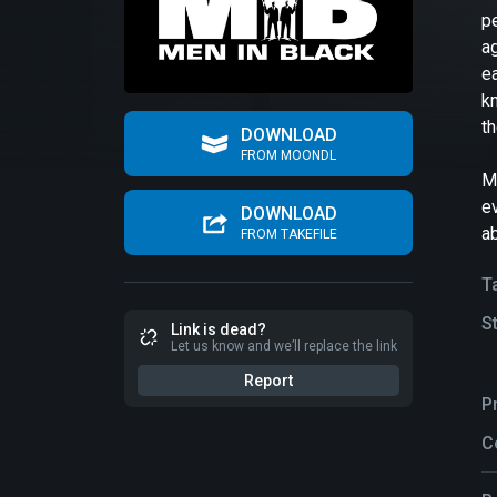
p
ag
e
kn
th
DOWNLOAD
FROM MOONDL
M
ev
DOWNLOAD
ab
FROM TAKEFILE
T
S
Link is dead?
Let us know and we’ll replace the link
Report
P
C