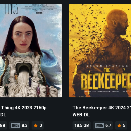
 Thing 4K 2023 2160p
The Beekeeper 4K 2024 2
-DL
WEB-DL
 GB
8.3
0
18.5 GB
6.7
5