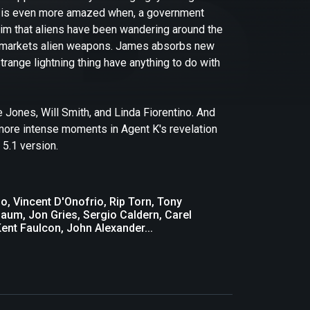
 he is even more amazed when, a government
 him that aliens have been wandering around the
lly markets alien weapons. James absorbs new
trange lightning thing have anything to do with
Jones, Will Smith, and Linda Fiorentino. And
w more intense moments in Agent K's revelation
 5.1 version.
o, Vincent D'Onofrio, Rip Torn, Tony
um, Jon Gries, Sergio Caldern, Carel
ent Faulcon, John Alexander...