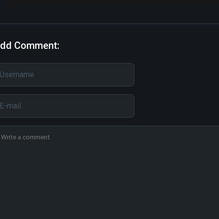
dd Comment: