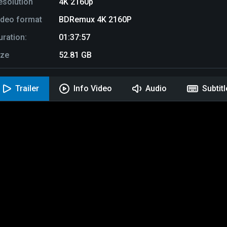
esolution
4K 2160p
ideo format
BDRemux 4K 2160P
uration:
01:37:57
ize
52.81 GB
Trailer
Info Video
Audio
Subtit