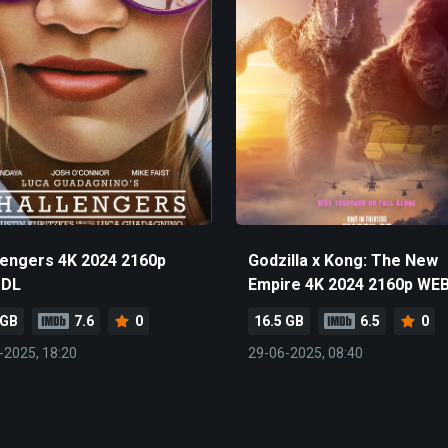
lengers 4K 2024 2160p
Godzilla x Kong: The New
-DL
Empire 4K 2024 2160p WE
 GB
7.6
0
16.5 GB
6.5
0
-2025, 18:20
29-06-2025, 08:40