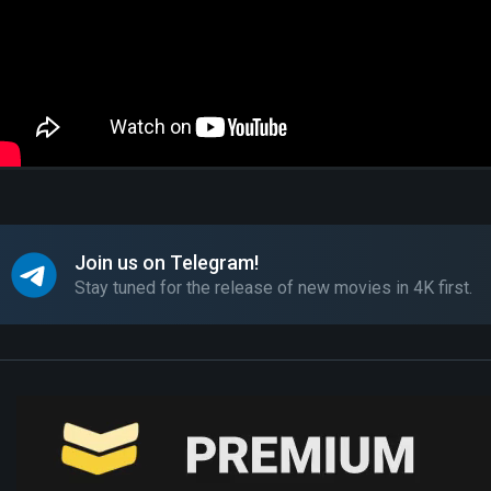
Join us on Telegram!
Stay tuned for the release of new movies in 4K first.