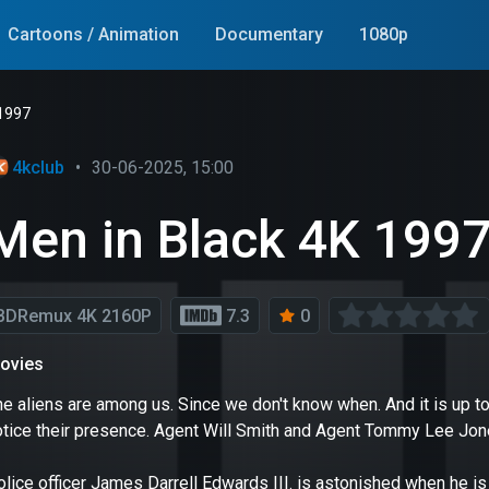
Cartoons / Animation
Documentary
1080p
 1997
4kclub
•
30-06-2025, 15:00
Men in Black 4K 199
BDRemux 4K 2160P
7.3
0
ovies
e aliens are among us. Since we don't know when. And it is up to
otice their presence. Agent Will Smith and Agent Tommy Lee Jone
olice officer James Darrell Edwards III. is astonished when he i