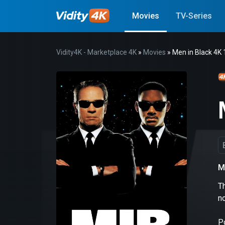
Movies
TV-Series
Vidity4K - Marketplace 4K
»
Movies
» Men in Black 4K
M
Th
n
P