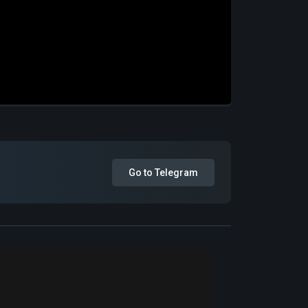
Go to Telegram