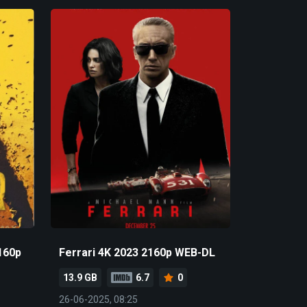
160p
Ferrari 4K 2023 2160p WEB-DL
13.9 GB
6.7
0
26-06-2025, 08:25