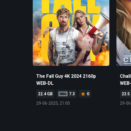
The Fall Guy 4K 2024 2160p
Chal
WEB-DL
WEB
22.4 GB
7.3
0
23.5
29-06-2025, 21:00
29-06