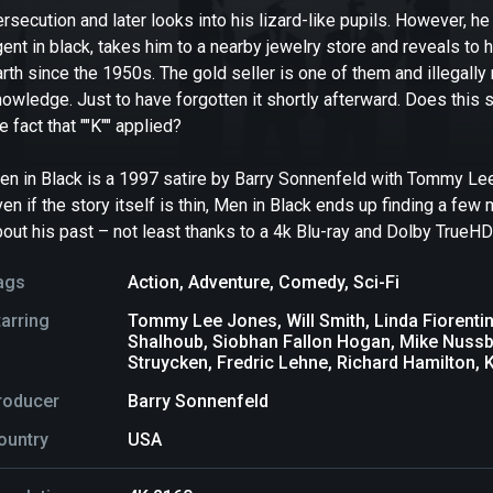
ersecution and later looks into his lizard-like pupils. However,
ent in black, takes him to a nearby jewelry store and reveals to
arth since the 1950s. The gold seller is one of them and illega
owledge. Just to have forgotten it shortly afterward. Does this s
e fact that ""K"" applied?
en in Black is a 1997 satire by Barry Sonnenfeld with Tommy Lee 
en if the story itself is thin, Men in Black ends up finding a fe
out his past – not least thanks to a 4k Blu-ray and Dolby TrueHD
ags
Action
,
Adventure
,
Comedy
,
Sci-Fi
tarring
Tommy Lee Jones, Will Smith, Linda Fiorentin
Shalhoub, Siobhan Fallon Hogan, Mike Nussba
Struycken, Fredric Lehne, Richard Hamilton, K
roducer
Barry Sonnenfeld
ountry
USA