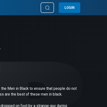
LOGIN
7
 the Men in Black to ensure that people do not
s are the best of these men in black.
s dropped on foot by a strange guy during