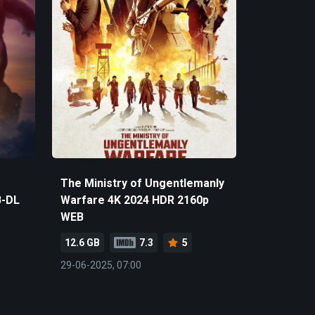
The Ministry of Ungentlemanly
B-DL
Warfare 4K 2024 HDR 2160p
WEB
12.6 GB
7.3
5
29-06-2025, 07:00