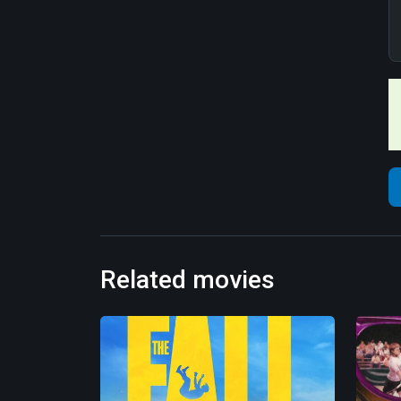
Related movies