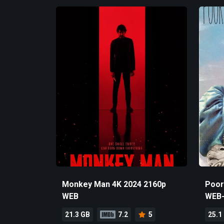
Monkey Man 4K 2024 2160p
Poor
WEB
WEB
21.3 GB
7.2
5
25.1