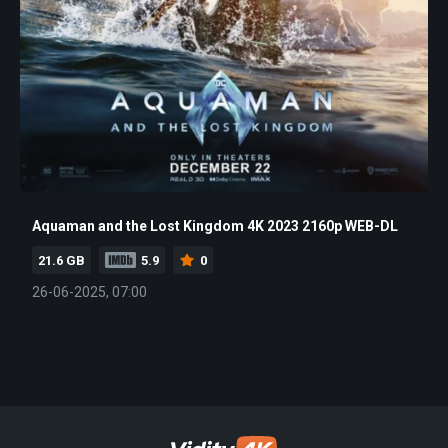
Aquaman and the Lost Kingdom 4K 2023 2160p WEB-DL
21.6 GB
5.9
0
26-06-2025, 07:00