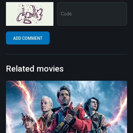
Related movies