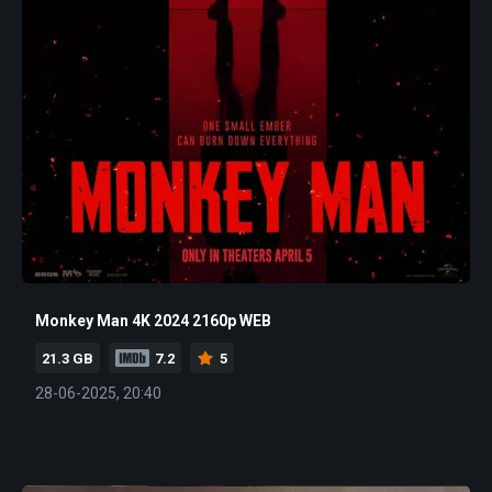
Monkey Man 4K 2024 2160p WEB
21.3 GB
7.2
5
28-06-2025, 20:40