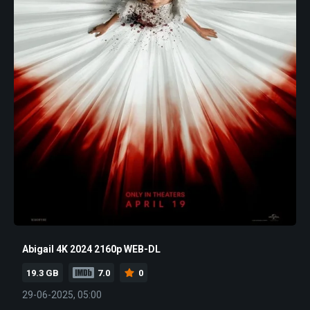
Abigail 4K 2024 2160p WEB-DL
19.3 GB
7.0
0
29-06-2025, 05:00