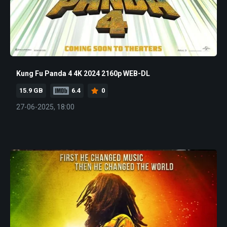
Kung Fu Panda 4 4K 2024 2160p WEB-DL
15.9 GB
6.4
0
27-06-2025, 18:00