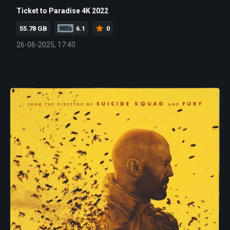
Ticket to Paradise 4K 2022
55.78 GB
6.1
0
26-06-2025, 17:40