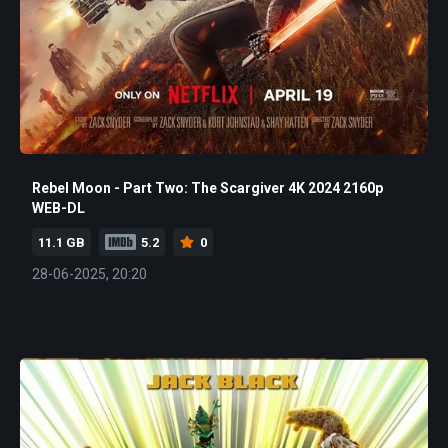
Rebel Moon - Part Two: The Scargiver 4K 2024 2160p
WEB-DL
11.1 GB
5.2
0
28-06-2025, 20:20