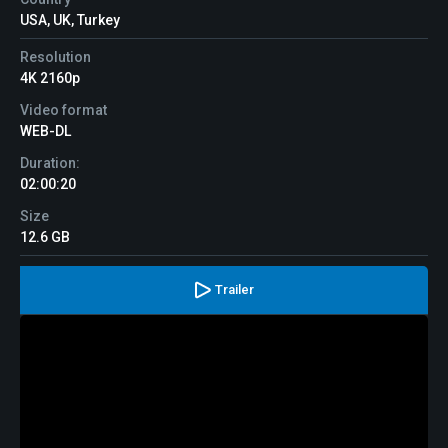
USA, UK, Turkey
Resolution
4K 2160p
Video format
WEB-DL
Duration:
02:00:20
Size
12.6 GB
Trailer