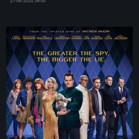
27-06-2025, 06:00