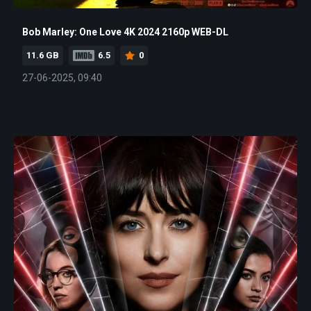
Bob Marley: One Love 4K 2024 2160p WEB-DL
11.6 GB
6.5
0
27-06-2025, 09:40