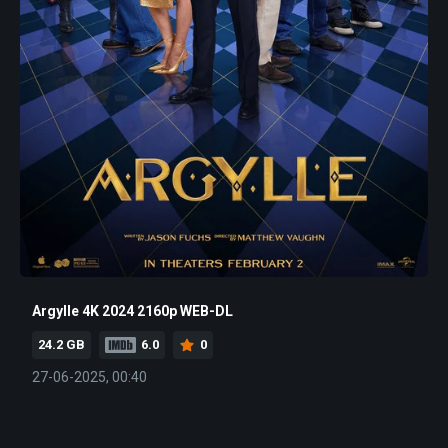
Argylle 4K 2024 2160p WEB-DL
24.2 GB
6.0
0
27-06-2025, 00:40