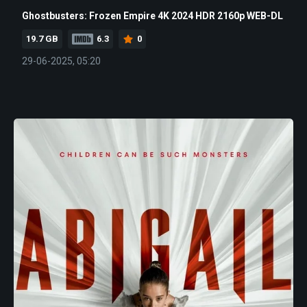
Ghostbusters: Frozen Empire 4K 2024 HDR 2160p WEB-DL
19.7 GB
6.3
0
29-06-2025, 05:20