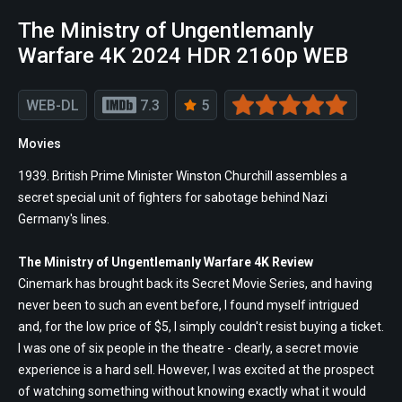
The Ministry of Ungentlemanly
Warfare 4K 2024 HDR 2160p WEB
WEB-DL
7.3
5
Movies
1939. British Prime Minister Winston Churchill assembles a
secret special unit of fighters for sabotage behind Nazi
Germany's lines.
The Ministry of Ungentlemanly Warfare 4K Review
Cinemark has brought back its Secret Movie Series, and having
never been to such an event before, I found myself intrigued
and, for the low price of $5, I simply couldn't resist buying a ticket.
I was one of six people in the theatre - clearly, a secret movie
experience is a hard sell. However, I was excited at the prospect
of watching something without knowing exactly what it would