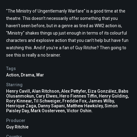
"The Ministry of Ungentlemanly Warfare" is a good time at the
theatre. This doesn't necessarily offer something that you
haven't seen before, but in a genre as tired as WW2 action is,
"Ministry" shakes things up just enough in terms of its colourful
characters and explosive action that you can't help but have fun
watching this. And if you're a fan of Guy Ritchie? Then going to
see this is really a no brainer.
Tags
Action
,
Drama
,
War
Starring
Henry Cavill, Alan Ritchson, Alex Pettyfer, Eiza González, Babs
Olusanmokun, Cary Elwes, Hero Fiennes Tiffin, Henry Golding,
Rory Kinnear, Til Schweiger, Freddie Fox, James Wilby,
Henrique Zaga, Danny Sapani, Matthew Hawksley, Simon
Paisley Day, Mark Oosterveen, Victor Oshin.
Producer
Guy Ritchie
Country