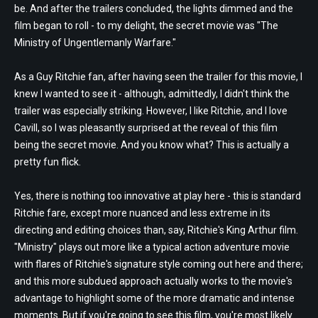
be. And after the trailers concluded, the lights dimmed and the
film began to roll - to my delight, the secret movie was "The
Ministry of Ungentlemanly Warfare."
As a Guy Ritchie fan, after having seen the trailer for this movie, I
knew I wanted to see it - although, admittedly, I didn't think the
trailer was especially striking. However, I like Ritchie, and I love
Cavill, so I was pleasantly surprised at the reveal of this film
being the secret movie. And you know what? This is actually a
pretty fun flick.
Yes, there is nothing too innovative at play here - this is standard
Ritchie fare, except more nuanced and less extreme in its
directing and editing choices than, say, Ritchie's King Arthur film.
"Ministry" plays out more like a typical action adventure movie
with flares of Ritchie's signature style coming out here and there;
and this more subdued approach actually works to the movie's
advantage to highlight some of the more dramatic and intense
moments. But if you're going to see this film, you're most likely