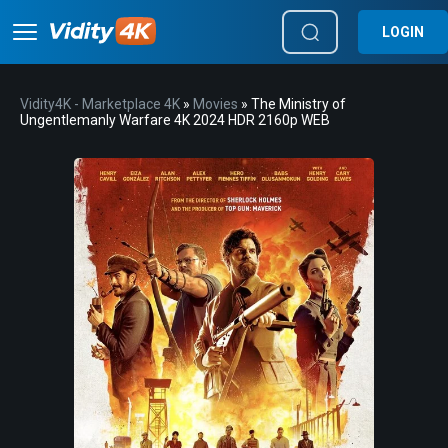
LOGIN
Vidity4K - Marketplace 4K
»
Movies
» The Ministry of
Ungentlemanly Warfare 4K 2024 HDR 2160p WEB