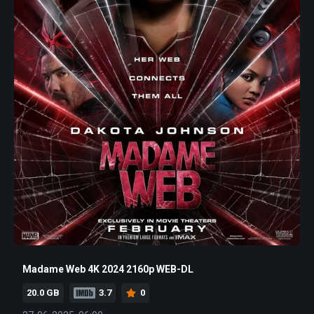
Madame Web 4K 2024 2160p WEB-DL
20.0 GB
3.7
0