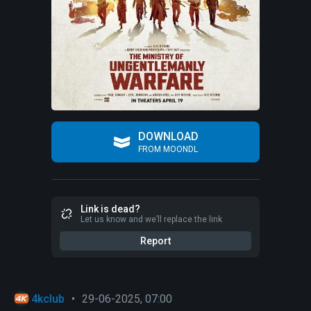
DOWNLOAD
FROM MOONDL
Link is dead?
Let us know and we’ll replace the link
Report
4kclub
•
29-06-2025, 07:00