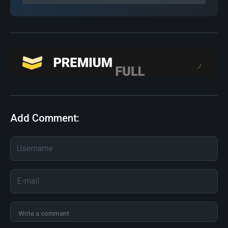
Add Comment: