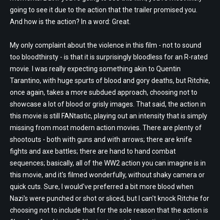
going to see it due to the action that the trailer promised you.
And how is the action? In a word: Great.
My only complaint about the violence in this film - not to sound
too bloodthirsty - is that it is surprisingly bloodless for an R-rated
movie. I was really expecting something akin to Quentin
Tarantino, with huge spurts of blood and gory deaths, but Ritchie,
once again, takes a more subdued approach, choosing not to
showcase a lot of blood or grisly images. That said, the action in
this movie is still FANtastic, playing out an intensity that is simply
missing from most modern action movies. There are plenty of
shootouts - both with guns and with arrows; there are knife
fights and axe battles; there are hand to hand combat
sequences; basically, all of the WW2 action you can imagine is in
this movie, and it's filmed wonderfully, without shaky camera or
quick cuts. Sure, I would've preferred a bit more blood when
Nazi's were punched or shot or sliced, but I can't knock Ritchie for
choosing not to include that for the sole reason that the action is