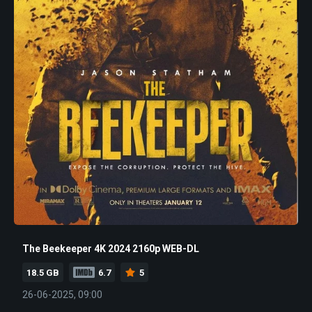
The Beekeeper 4K 2024 2160p WEB-DL
18.5 GB
6.7
5
26-06-2025, 09:00