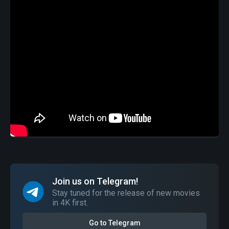
Join us on Telegram!
Stay tuned for the release of new movies
in 4K first.
Go to Telegram