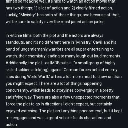
filmed so freaking well. It's nice to watch an action movie that
has two things: 1) a lot of action and 2) clearly filmed action.
Luckily, "Ministry" has both of those things, and because of that,
will be sure to satisfy even the most jaded action junkie.
In Ritchie films, both the plot and the actors are always
standouts, and it's no different here in "Ministry." Cavill and his
band of ungentlemanly warriors are all super entertaining to
watch, their chemistry leading to many laugh out loud moments.
Additionally, the plot - as IMDB puts it, "a small group of highly
skilled soldiers strik(ing) against German forces behind enemy
lines during World War II," offers a lot more meat to chew on than
you might expect. There are a lot of things happening
concurrently, which leads to storylines converging in a pretty
satisfying way. There are also a few unexpected moments that
force the plot to go in directions I didn't expect, but certainly
enjoyed watching. The plot isn't anything phenomenal, but it kept
me engaged and was a great vehicle for its characters and
action.