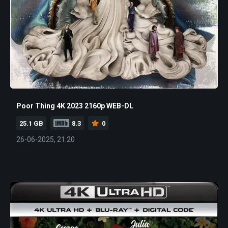
Poor Thing 4K 2023 2160p WEB-DL
25.1 GB
8.3
0
26-06-2025, 21:20