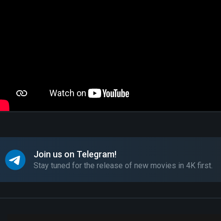
Join us on Telegram!
Stay tuned for the release of new movies in 4K first.