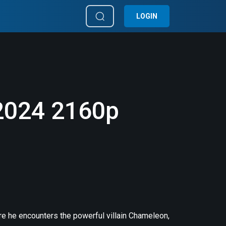
LOGIN
2024 2160p
re he encounters the powerful villain Chameleon,