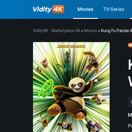
Movies
TV-Series
Vidity4K - Marketplace 4K
»
Movies
» Kung Fu Panda 
M
P