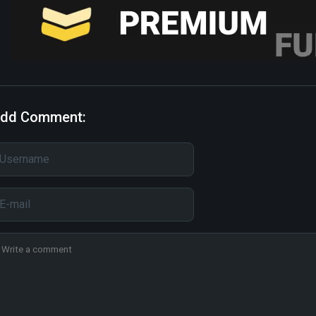
dd Comment: