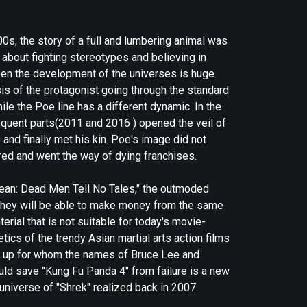
00s, the story of a full and lumbering animal was
about fighting stereotypes and believing in
ween the development of the universes is huge.
s of the protagonist going through the standard
hile the Poe line has a different dynamic. In the
sequent parts(2011 and 2016 ) opened the veil of
and finally met his kin. Poe's image did not
ared and went the way of dying franchises.
bbean: Dead Men Tell No Tales," the outmoded
at they will be able to make money from the same
erial that is not suitable for today's movie-
ics of the trendy Asian martial arts action films
n up for whom the names of Bruce Lee and
uld save "Kung Fu Panda 4" from failure is a new
 universe of "Shrek" realized back in 2007.