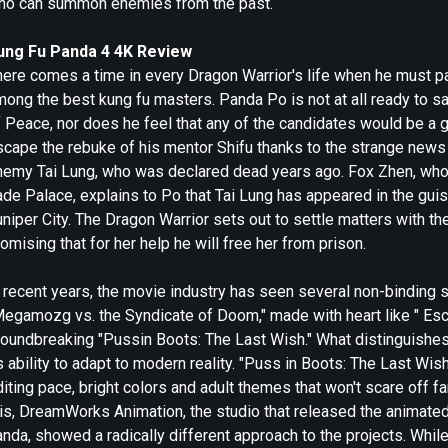
ho can summon enemies from the past.
ung Fu Panda 4 4K Review
ere comes a time in every Dragon Warrior's life when he must pas
ong the best kung fu masters. Panda Po is not at all ready to sa
 Peace, nor does he feel that any of the candidates would be a g
scape the rebuke of his mentor Shifu thanks to the strange news 
nemy Tai Lung, who was declared dead years ago. Fox Zhen, who h
ade Palace, explains to Po that Tai Lung has appeared in the gu
niper City. The Dragon Warrior sets out to settle matters with th
omising that for her help he will free her from prison.
 recent years, the movie industry has seen several non-binding s
Megamozg vs. the Syndicate of Doom," made with heart like " Esc
roundbreaking "Pussin Boots: The Last Wish." What distinguishe
s ability to adapt to modern reality. "Puss in Boots: The Last W
iting pace, bright colors and adult themes that won't scare off f
is, DreamWorks Animation, the studio that released the animated 
nda, showed a radically different approach to the projects. While 