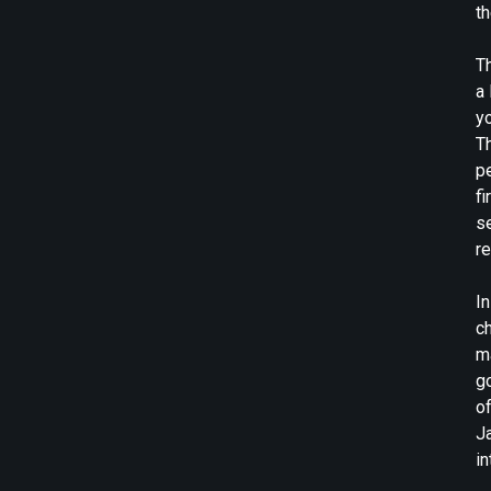
t
Th
a
y
T
pe
fi
se
re
In
ch
ma
go
o
Ja
in