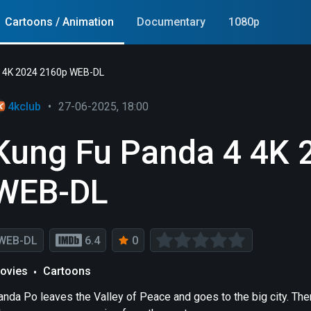
Cartoons / Animation
Documentary
1080p
4 4K 2024 2160p WEB-DL
4kclub
•
27-06-2025, 18:00
Kung Fu Panda 4 4K 
WEB-DL
WEB-DL
6.4
0
ovies
Cartoons
anda Po leaves the Valley of Peace and goes to the big city. The