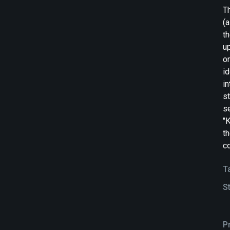
T
(a
th
up
or
id
in
st
s
"K
t
co
T
S
P