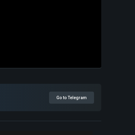
Go to Telegram