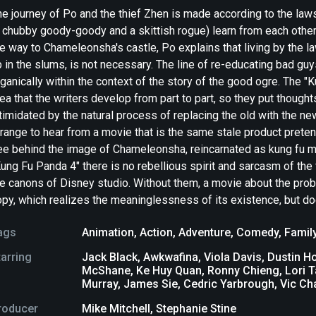
he journey of Po and the thief Zhen is made according to the la
 chubby goody-goody and a skittish rogue) learn from each other 
e way to Chameleonsha's castle, Po explains that living by the l
 in the slums, is not necessary. The line of re-educating bad gu
ganically within the context of the story of the good ogre. The "
ea that the writers develop from part to part, so they put thought
timidated by the natural process of replacing the old with the ne
range to hear from a movie that is the same stale product preten
ee behind the image of Chameleonsha, reincarnated as kung fu mas
ung Fu Panda 4" there is no rebellious spirit and sarcasm of the 
he canons of Disney studio. Without them, a movie about the pro
py, which realizes the meaninglessness of its existence, but doe
ags
Animation
,
Action
,
Adventure
,
Comedy
,
Famil
tarring
Jack Black, Awkwafina, Viola Davis, Dustin 
McShane, Ke Huy Quan, Ronny Chieng, Lori T
Murray, James Sie, Cedric Yarbrough, Vic C
roducer
Mike Mitchell, Stephanie Stine