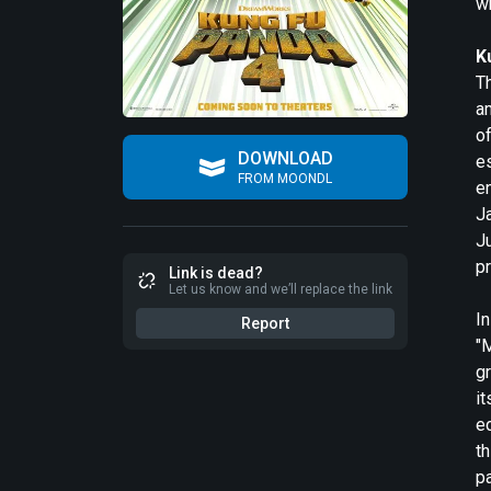
w
K
Th
am
of
DOWNLOAD
e
FROM MOONDL
e
J
Ju
pr
Link is dead?
Let us know and we’ll replace the link
In
Report
"
g
it
ed
th
pa