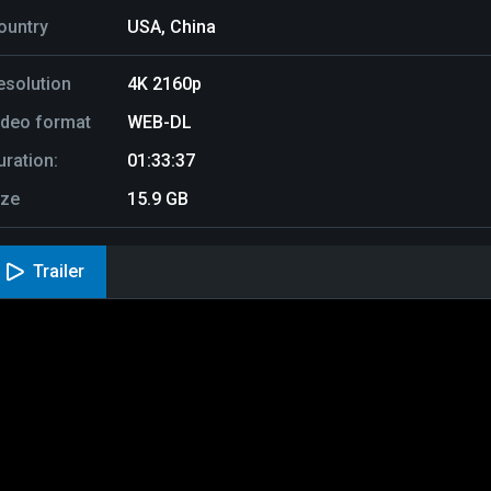
ountry
USA, China
esolution
4K 2160p
ideo format
WEB-DL
uration:
01:33:37
ize
15.9 GB
Trailer