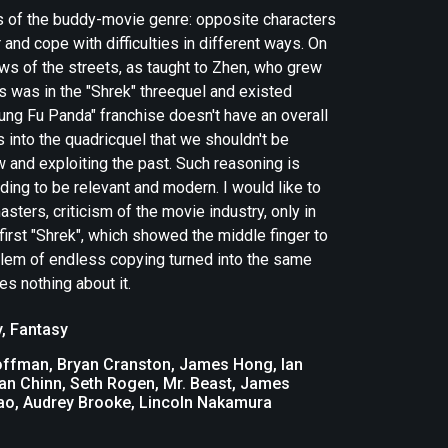
ws of the buddy-movie genre: opposite characters
and cope with difficulties in different ways. On
aws of the streets, as taught to Zhen, who grew
ys was in the "Shrek" threequel and existed
Kung Fu Panda" franchise doesn't have an overall
s into the quadricquel that we shouldn't be
w and exploiting the past. Such reasoning is
ding to be relevant and modern. I would like to
ters, criticism of the movie industry, only in
first "Shrek", which showed the middle finger to
blem of endless copying turned into the same
s nothing about it.
y
,
Fantasy
Hoffman, Bryan Cranston, James Hong, Ian
an Chinn, Seth Rogen, Mr. Beast, James
hao, Audrey Brooke, Lincoln Nakamura