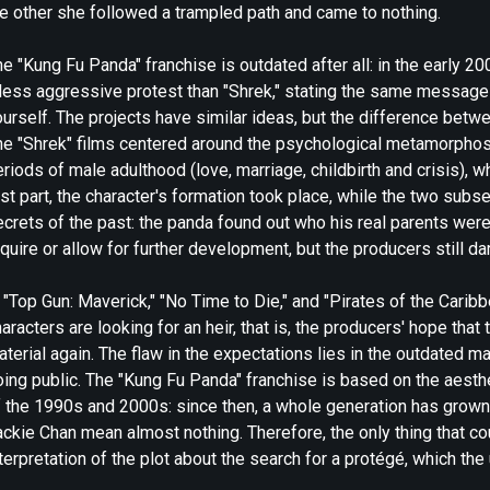
he other she followed a trampled path and came to nothing.
e "Kung Fu Panda" franchise is outdated after all: in the early 20
 less aggressive protest than "Shrek," stating the same message 
ourself. The projects have similar ideas, but the difference bet
he "Shrek" films centered around the psychological metamorphosi
riods of male adulthood (love, marriage, childbirth and crisis), w
rst part, the character's formation took place, while the two sub
crets of the past: the panda found out who his real parents were 
quire or allow for further development, but the producers still d
 "Top Gun: Maverick," "No Time to Die," and "Pirates of the Cari
aracters are looking for an heir, that is, the producers' hope th
terial again. The flaw in the expectations lies in the outdated mat
ing public. The "Kung Fu Panda" franchise is based on the aesthet
f the 1990s and 2000s: since then, a whole generation has grow
ckie Chan mean almost nothing. Therefore, the only thing that co
terpretation of the plot about the search for a protégé, which the