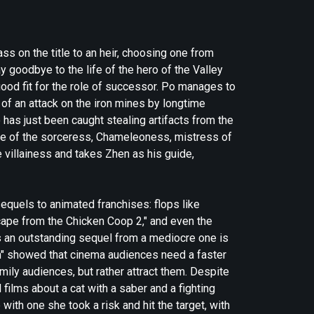
s on the title to an heir, choosing one from
y goodbye to the life of the hero of the Valley
ood fit for the role of successor. Po manages to
of an attack on the iron mines by longtime
as just been caught stealing artifacts from the
ise of the sorceress, Chameleoness, mistress of
e villainess and takes Zhen as his guide,
equels to animated franchises: flops like
ape from the Chicken Coop 2," and even the
s an outstanding sequel from a mediocre one is
ish" showed that cinema audiences need a faster
amily audiences, but rather attract them. Despite
films about a cat with a saber and a fighting
with one she took a risk and hit the target, with