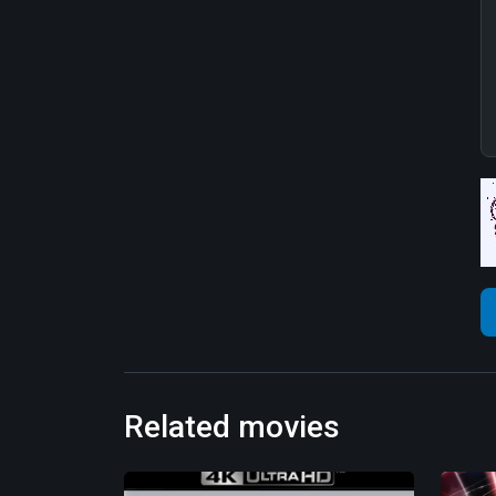
Related movies