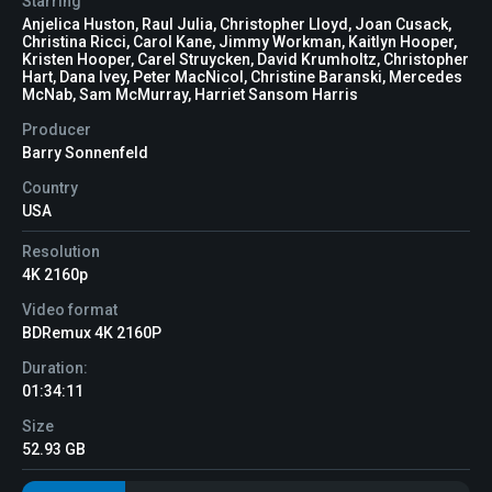
Starring
Anjelica Huston, Raul Julia, Christopher Lloyd, Joan Cusack,
Christina Ricci, Carol Kane, Jimmy Workman, Kaitlyn Hooper,
Kristen Hooper, Carel Struycken, David Krumholtz, Christopher
Hart, Dana Ivey, Peter MacNicol, Christine Baranski, Mercedes
McNab, Sam McMurray, Harriet Sansom Harris
Producer
Barry Sonnenfeld
Country
USA
Resolution
4K 2160p
Video format
BDRemux 4K 2160P
Duration:
01:34:11
Size
52.93 GB