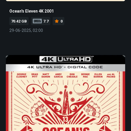
Ocean's Eleven 4K 2001
70.42 GB
7.7
0
29-06-2025, 02:00