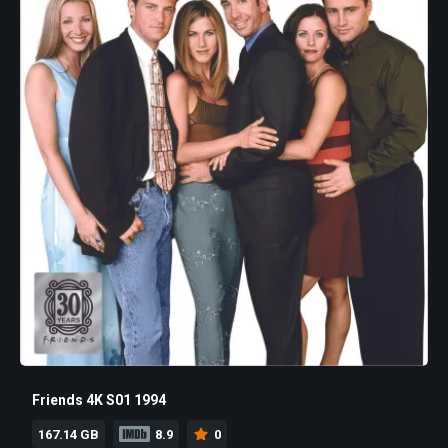
Friends 4K S01 1994
167.14 GB
8.9
0