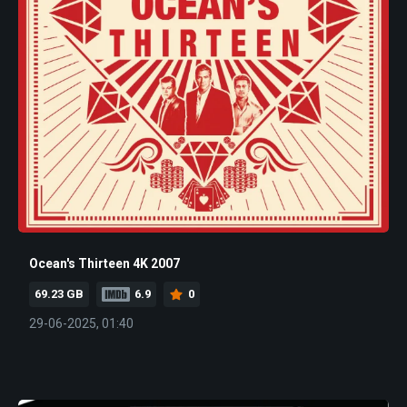
Ocean's Thirteen 4K 2007
69.23 GB
6.9
0
29-06-2025, 01:40