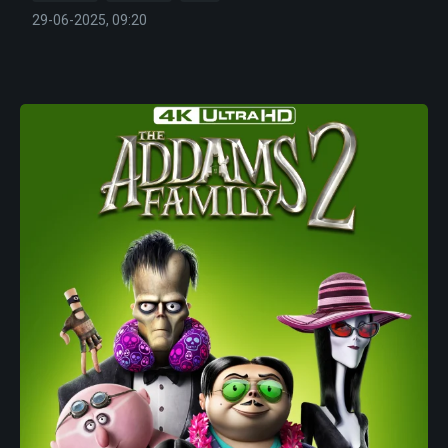
29-06-2025, 09:20