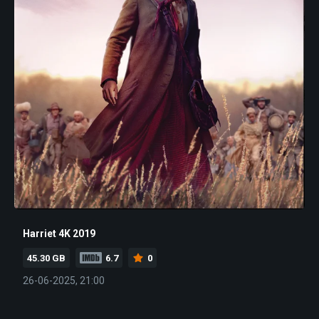
Harriet 4K 2019
45.30 GB
6.7
0
26-06-2025, 21:00