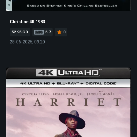
Christine 4K 1983
52.95 GB
6.7
0
28-06-2025, 09:20