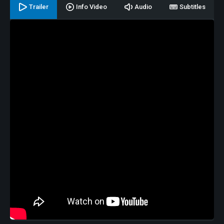
Trailer
Info Video
Audio
Subtitles