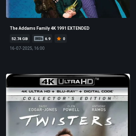
The Addams Family 4K 1991 EXTENDED
52.74 GB
6.9
0
16-07-2025, 16:00