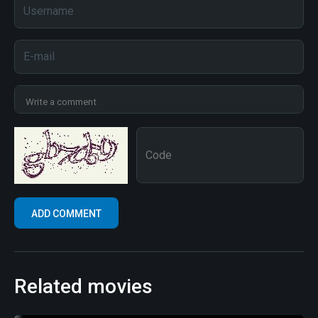
Related movies