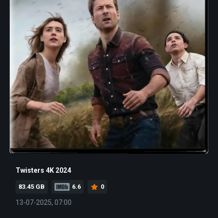
Twisters 4K 2024
83.45 GB
6.6
0
13-07-2025, 07:00