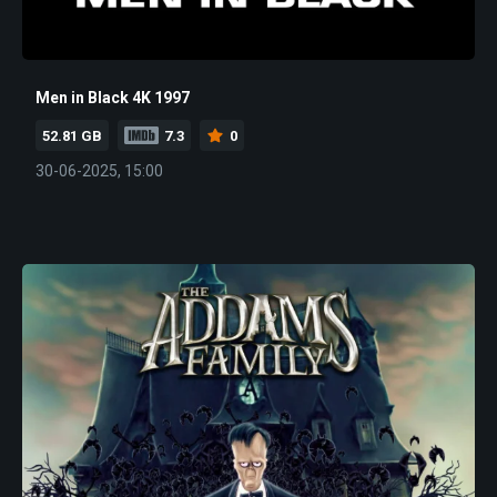
Men in Black 4K 1997
52.81 GB
7.3
0
30-06-2025, 15:00