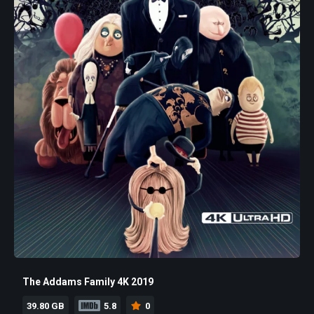
The Addams Family 4K 2019
39.80 GB
5.8
0