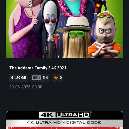
The Addams Family 2 4K 2021
41.29 GB
5.4
0
29-06-2025, 09:00