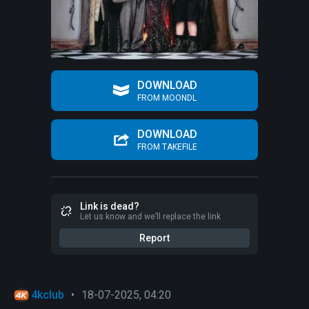
DOWNLOAD
FROM MOONDL
DOWNLOAD
FROM TAKEFILE
Link is dead?
Let us know and we’ll replace the link
Report
4kclub
•
18-07-2025, 04:20