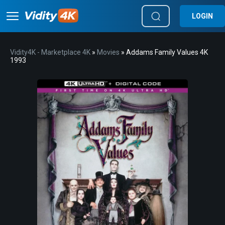
LOGIN
Vidity4K - Marketplace 4K
»
Movies
» Addams Family Values 4K
1993