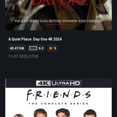
A Quiet Place: Day One 4K 2024
45.47 GB
6.3
5
11-07-2025, 07:00