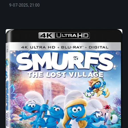
9-07-2025, 21:00