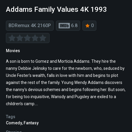
Addams Family Values 4K 1993
BDRemux 4K 2160P
6.8
0
Movies
A son is born to Gomez and Morticia Addams. They hire the
nanny Debbie Jelinsky to care for the newborn, who, seduced by
Uncle Fester's wealth, falls in love with him and begins to plot
against the rest of the family. Young Wendy Addams discovers
the nanny's devious schemes and begins following her. But soon,
for being too inquisitive, Wansdy and Pugsley are exiled to a
children's camp....
Tags
Comedy
,
Fantasy