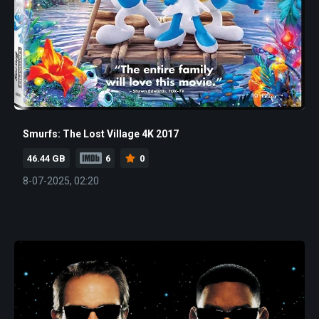
Smurfs: The Lost Village 4K 2017
46.44 GB
6
0
8-07-2025, 02:20