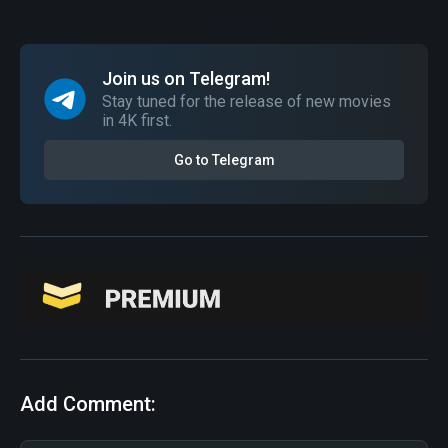
Join us on Telegram!
Stay tuned for the release of new movies
in 4K first.
Go to Telegram
Add Comment: