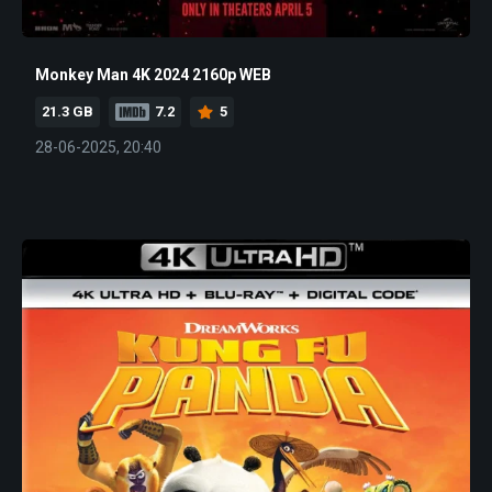
Monkey Man 4K 2024 2160p WEB
21.3 GB
7.2
5
28-06-2025, 20:40