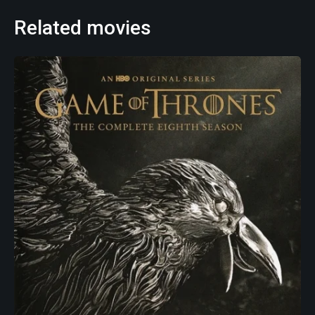
Related movies