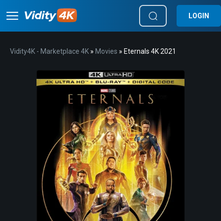
LOGIN
Vidity4K - Marketplace 4K
»
Movies
» Eternals 4K 2021