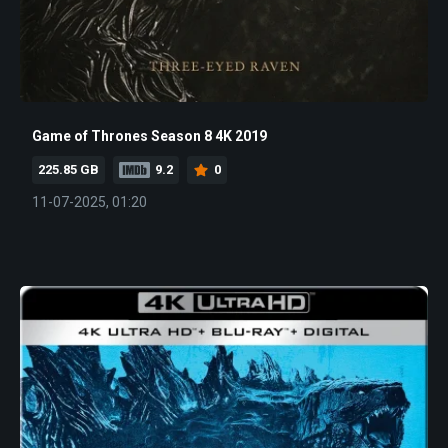
Game of Thrones Season 8 4K 2019
225.85 GB
9.2
0
11-07-2025, 01:20