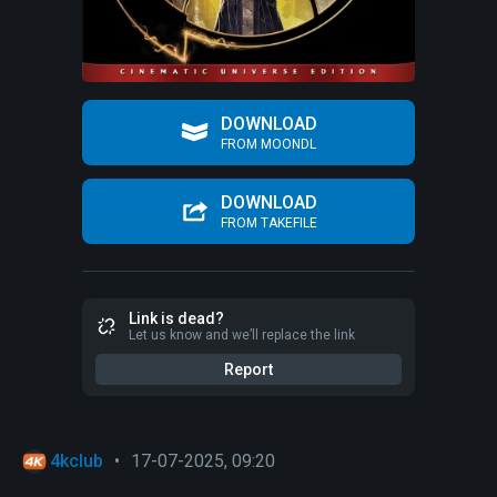
DOWNLOAD
FROM MOONDL
DOWNLOAD
FROM TAKEFILE
Link is dead?
Let us know and we’ll replace the link
Report
4kclub
•
17-07-2025, 09:20