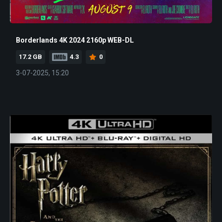
Borderlands 4K 2024 2160p WEB-DL
17.2 GB
4.3
0
3-07-2025, 15:20