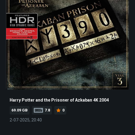
Harry Potter and the Prisoner of Azkaban 4K 2004
69.09 GB
7.8
0
2-07-2025, 20:40