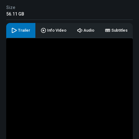
Size
56.11 GB
Trailer
Info Video
Audio
Subtitles