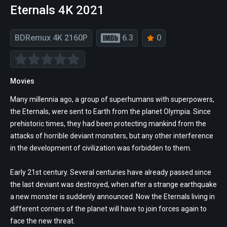
Eternals 4K 2021
BDRemux 4K 2160P
6.3
0
Movies
Many millennia ago, a group of superhumans with superpowers,
the Eternals, were sent to Earth from the planet Olympia. Since
prehistoric times, they had been protecting mankind from the
attacks of horrible deviant monsters, but any other interference
in the development of civilization was forbidden to them.
Early 21st century. Several centuries have already passed since
the last deviant was destroyed, when after a strange earthquake
a new monster is suddenly announced. Now the Eternals living in
different corners of the planet will have to join forces again to
face the new threat.