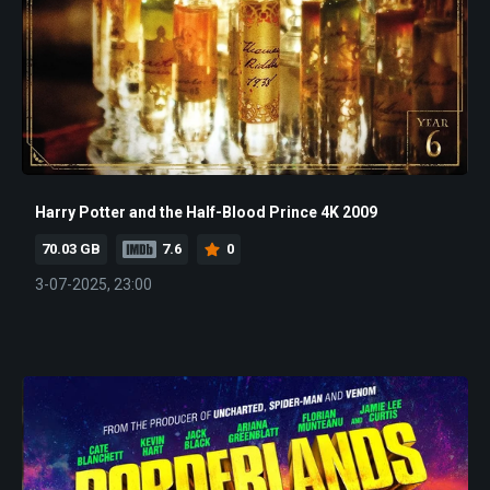
Harry Potter and the Half-Blood Prince 4K 2009
70.03 GB
7.6
0
3-07-2025, 23:00