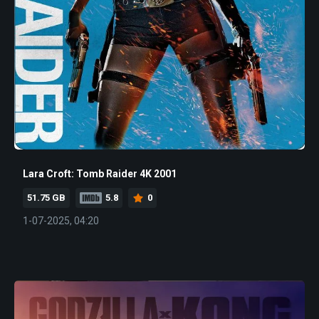
Lara Croft: Tomb Raider 4K 2001
51.75 GB
5.8
0
1-07-2025, 04:20