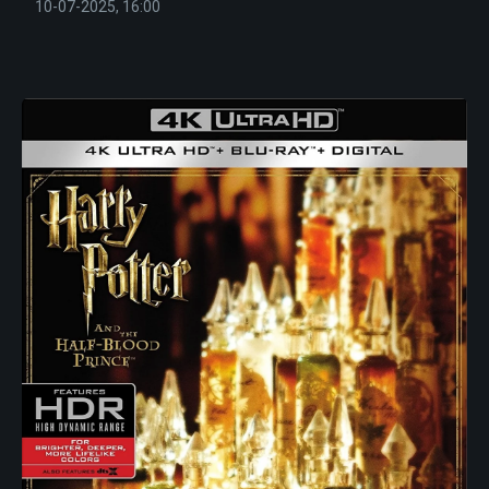
10-07-2025, 16:00