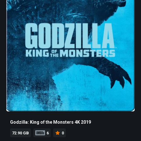
Godzilla: King of the Monsters 4K 2019
72.90 GB
6
0