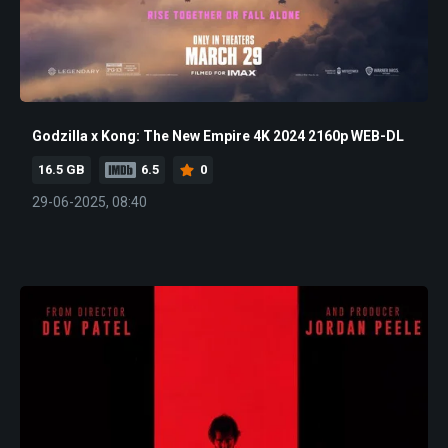
Godzilla x Kong: The New Empire 4K 2024 2160p WEB-DL
16.5 GB
6.5
0
29-06-2025, 08:40