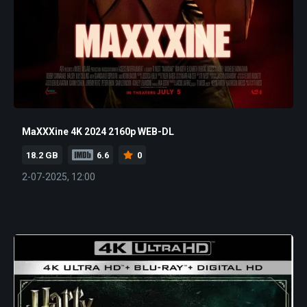
MaXXXine 4K 2024 2160p WEB-DL
18.2 GB
6.6
0
2-07-2025, 12:00