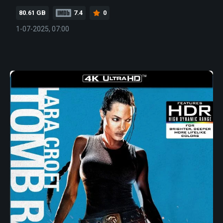
80.61 GB
7.4
0
1-07-2025, 07:00