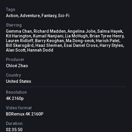
Tags
Action
,
Adventure
,
Fantasy
,
Sci-Fi
Starring
Gemma Chan, Richard Madden, Angelina Jolie, Salma Hayek,
Kit Harington, Kumail Nanjiani, Lia McHugh, Brian Tyree Henry,
Lauren Ridloff, Barry Keoghan, Ma Dong-seok, Harish Patel,
Bill Skarsgård, Haaz Sleiman, Esai Daniel Cross, Harry Styles,
Alan Scott, Hannah Dodd
Producer
Chloé Zhao
Country
United States
Resolution
4K 2160p
Video format
BDRemux 4K 2160P
Duration:
02:35:50