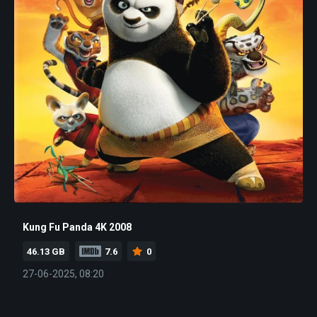
Kung Fu Panda 4K 2008
46.13 GB
7.6
0
27-06-2025, 08:20