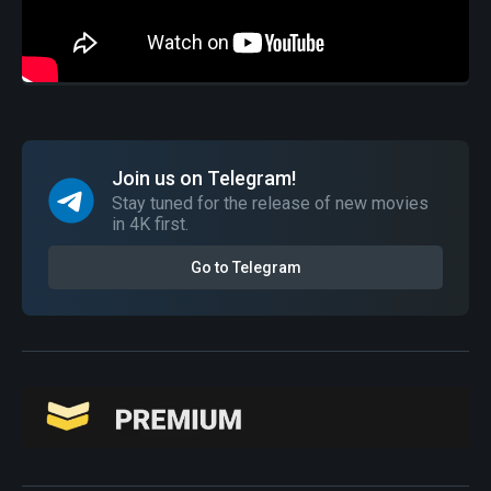
Join us on Telegram!
Stay tuned for the release of new movies
in 4K first.
Go to Telegram