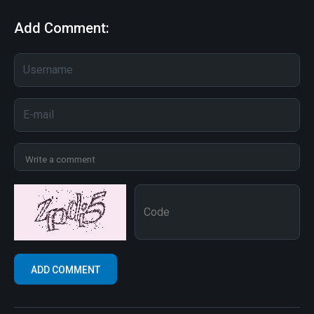
Add Comment: