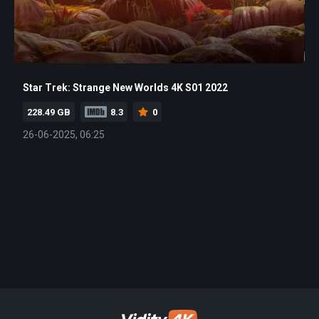
Star Trek: Strange New Worlds 4K S01 2022
228.49 GB
8.3
0
26-06-2025, 06:25