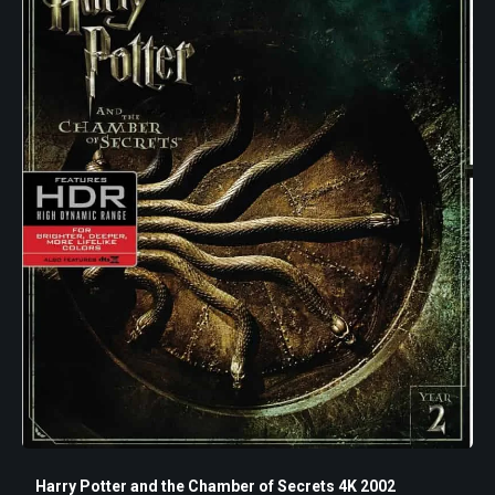
Harry Potter and the Chamber of Secrets 4K 2002