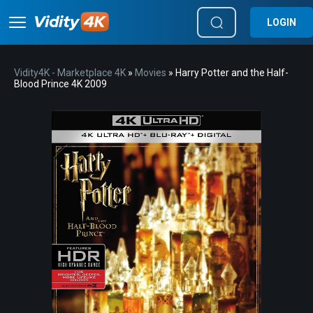
LOGIN
Vidity4K - Marketplace 4K
»
Movies
» Harry Potter and the Half-
Blood Prince 4K 2009