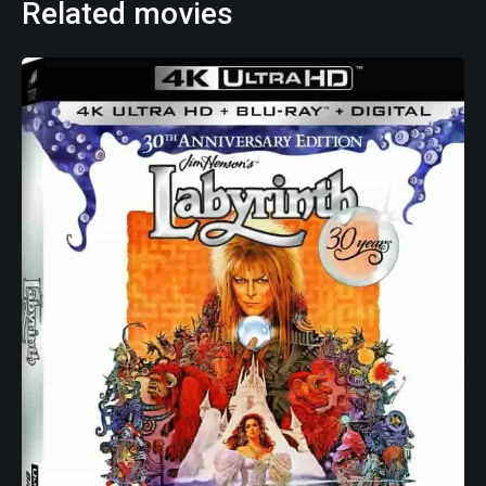
Related movies