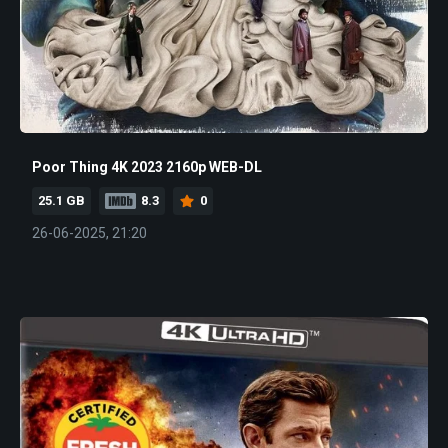
Poor Thing 4K 2023 2160p WEB-DL
25.1 GB
8.3
0
26-06-2025, 21:20