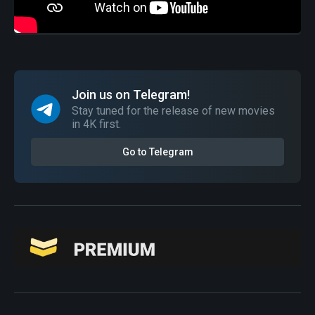
Join us on Telegram!
Stay tuned for the release of new movies
in 4K first.
Go to Telegram