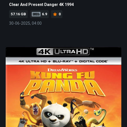
Clear And Present Danger 4K 1994
57.16 GB
6.9
0
30-06-2025, 04:00