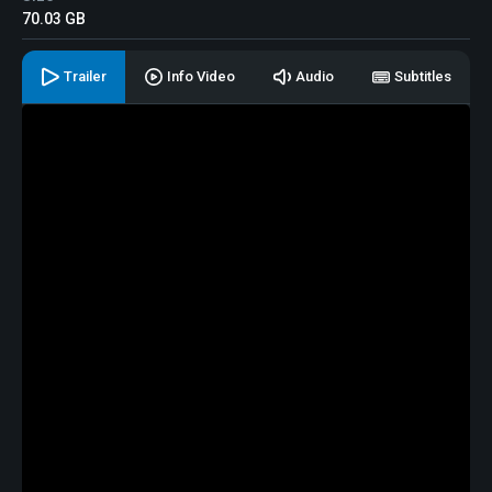
70.03 GB
Trailer
Info Video
Audio
Subtitles