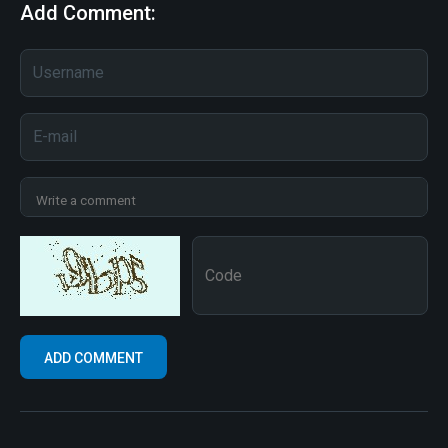
Add Comment: