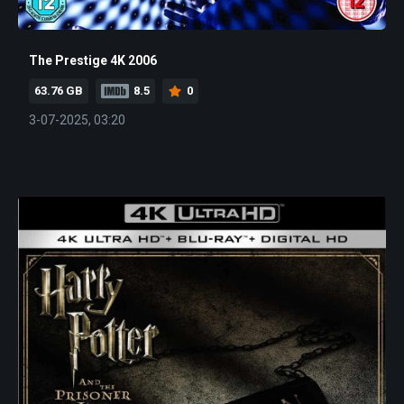
The Prestige 4K 2006
63.76 GB
8.5
0
3-07-2025, 03:20