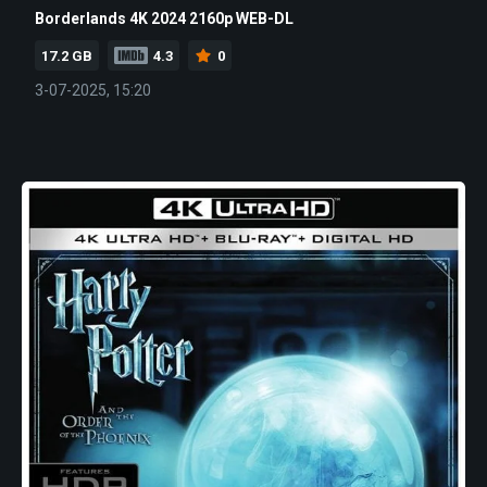
Borderlands 4K 2024 2160p WEB-DL
17.2 GB
4.3
0
3-07-2025, 15:20