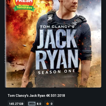
Tom Clancy's Jack Ryan 4K S01 2018
145.27 GB
8.0
0