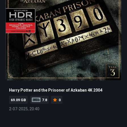
Harry Potter and the Prisoner of Azkaban 4K 2004
69.09 GB
7.8
0
2-07-2025, 20:40