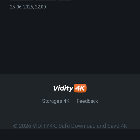
25-06-2025, 22:00
Storages 4K
Feedback
© 2026 VIDITY4K. Safe Download and Save 4K
Movies on any Device.