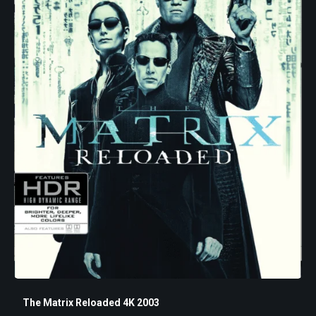
The Matrix Reloaded 4K 2003