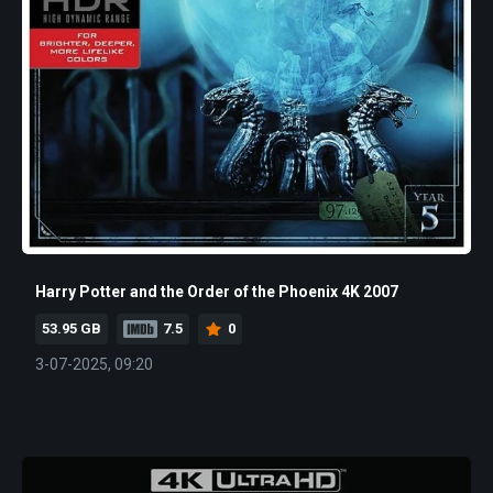
Harry Potter and the Order of the Phoenix 4K 2007
53.95 GB
7.5
0
3-07-2025, 09:20