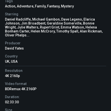
Tags
Action
,
Adventure
,
Family
,
Fantasy
,
Mystery
Starring
Daniel Radcliffe, Michael Gambon, Dave Legeno, Elarica
Johnson, Jim Broadbent, Geraldine Somerville, Bonnie
Wright, Julie Walters, Rupert Grint, Emma Watson, Helena
Bonham Carter, Helen McCrory, Timothy Spall, Alan Rickman,
Oliver Phelps...
Producer
David Yates
Country
UK, USA
Resolution
4K 2160p
Video format
BDRemux 4K 2160P
Duration:
02:33:30
Size