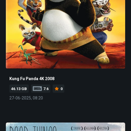
Kung Fu Panda 4K 2008
46.13 GB
7.6
0
27-06-2025, 08:20