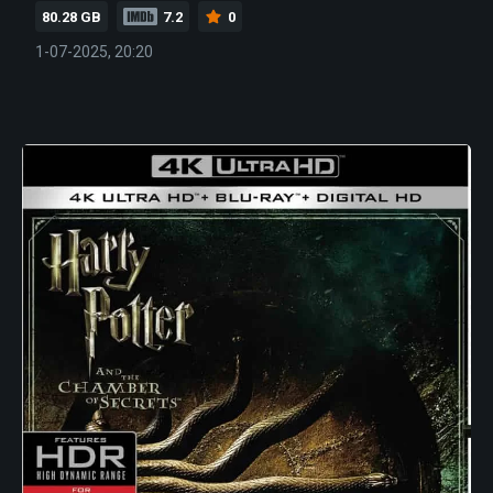
80.28 GB
7.2
0
1-07-2025, 20:20