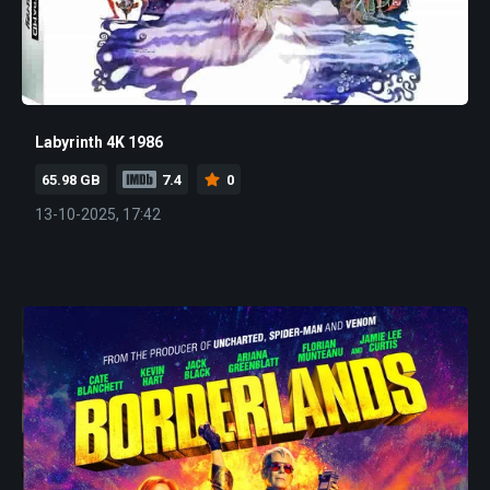
Labyrinth 4K 1986
65.98 GB
7.4
0
13-10-2025, 17:42