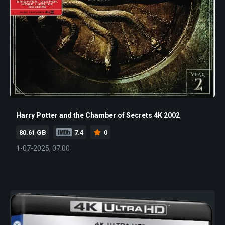
Harry Potter and the Chamber of Secrets 4K 2002
80.61 GB
7.4
0
1-07-2025, 07:00