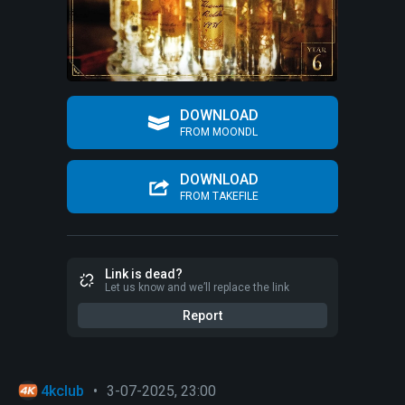
DOWNLOAD
FROM MOONDL
DOWNLOAD
FROM TAKEFILE
Link is dead?
Let us know and we’ll replace the link
Report
4kclub
•
3-07-2025, 23:00