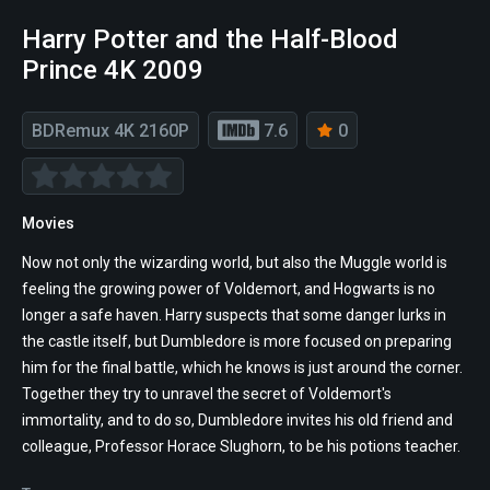
Harry Potter and the Half-Blood
Prince 4K 2009
BDRemux 4K 2160P
7.6
0
Movies
Now not only the wizarding world, but also the Muggle world is
feeling the growing power of Voldemort, and Hogwarts is no
longer a safe haven. Harry suspects that some danger lurks in
the castle itself, but Dumbledore is more focused on preparing
him for the final battle, which he knows is just around the corner.
Together they try to unravel the secret of Voldemort's
immortality, and to do so, Dumbledore invites his old friend and
colleague, Professor Horace Slughorn, to be his potions teacher.