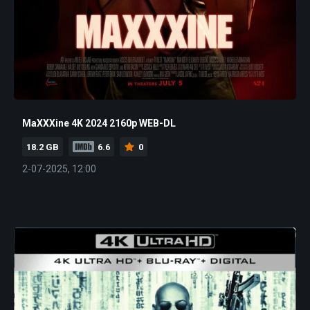
MaXXXine 4K 2024 2160p WEB-DL
18.2 GB
6.6
0
2-07-2025, 12:00