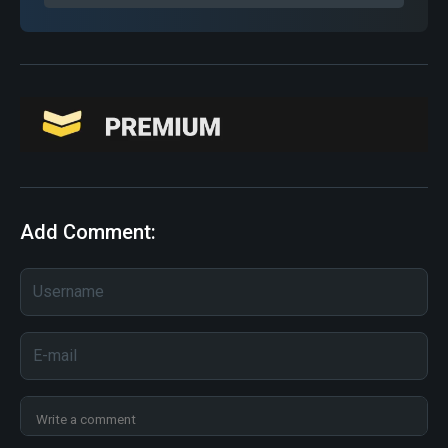
Add Comment: