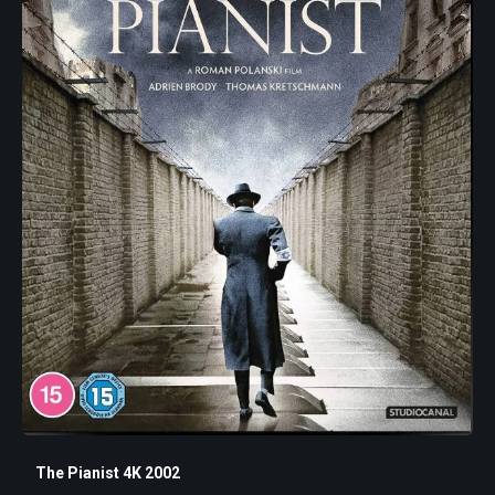
The Pianist 4K 2002