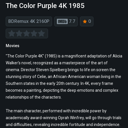
The Color Purple 4K 1985
BDRemux 4K 2160P
7.7
0
Movies
"The Color Purple 4K" (1985) is a magnificent adaptation of Alicia
Walker's novel, recognized as a masterpiece of the art of
cinema. Director Steven Spielberg brings to life on screen the
stunning story of Celie, an African-American woman living in the
Southern states in the early 20th century. In 4K, every frame
becomes a painting, depicting the deep emotions and complex
relationships of the characters.
The main character, performed with incredible power by
academically award-winning Oprah Winfrey, will go through trials
and difficulties, revealing incredible fortitude and independence.