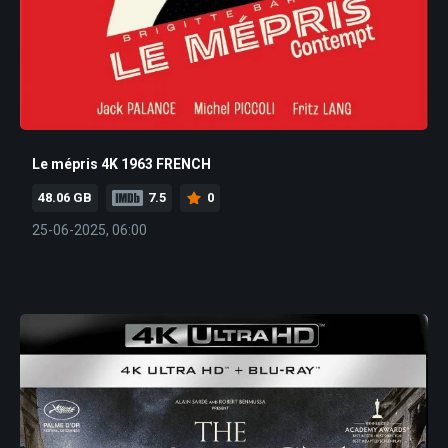
Le mépris 4K 1963 FRENCH
48.06 GB
7.5
0
25-06-2025, 06:00