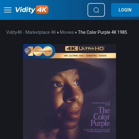
LOGIN
Vidity4K - Marketplace 4K
»
Movies
» The Color Purple 4K 1985