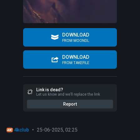
DOWNLOAD
FROM MOONDL
DOWNLOAD
FROM TAKEFILE
Link is dead?
Let us know and we’ll replace the link
Report
4kclub
•
25-06-2025, 02:25