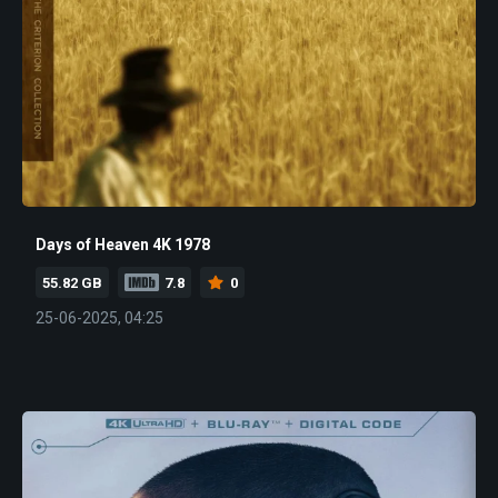
Days of Heaven 4K 1978
55.82 GB
7.8
0
25-06-2025, 04:25