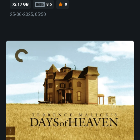
72.17 GB
8.5
0
25-06-2025, 05:50