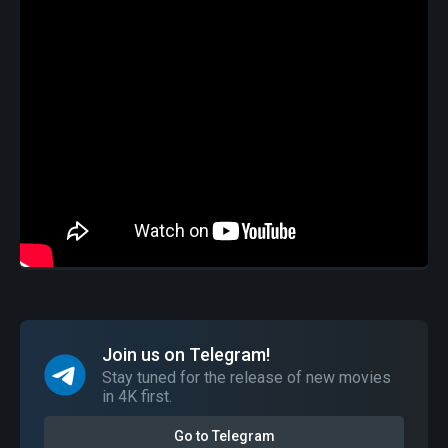
Join us on Telegram!
Stay tuned for the release of new movies
in 4K first.
Go to Telegram