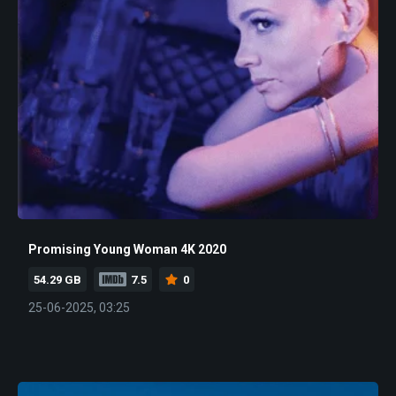
Promising Young Woman 4K 2020
54.29 GB
7.5
0
25-06-2025, 03:25