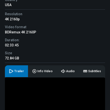
USA
Resolution
4K 2160p
Video format
BDRemux 4K 2160P
Duration:
02:33:45
Size
72.84 GB
Trailer
Info Video
Audio
Subtitles