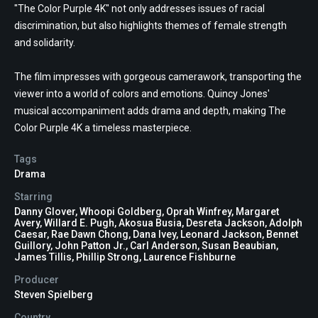
"The Color Purple 4K" not only addresses issues of racial
discrimination, but also highlights themes of female strength
and solidarity.
The film impresses with gorgeous camerawork, transporting the
viewer into a world of colors and emotions. Quincy Jones'
musical accompaniment adds drama and depth, making The
Color Purple 4K a timeless masterpiece.
Tags
Drama
Starring
Danny Glover, Whoopi Goldberg, Oprah Winfrey, Margaret
Avery, Willard E. Pugh, Akosua Busia, Desreta Jackson, Adolph
Caesar, Rae Dawn Chong, Dana Ivey, Leonard Jackson, Bennet
Guillory, John Patton Jr., Carl Anderson, Susan Beaubian,
James Tillis, Phillip Strong, Laurence Fishburne
Producer
Steven Spielberg
Country