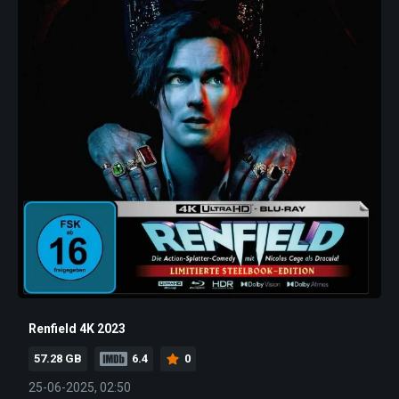
Renfield 4K 2023
57.28 GB
6.4
0
25-06-2025, 02:50