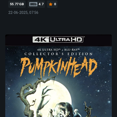
55.77 GB
4.7
0
22-06-2025, 07:56