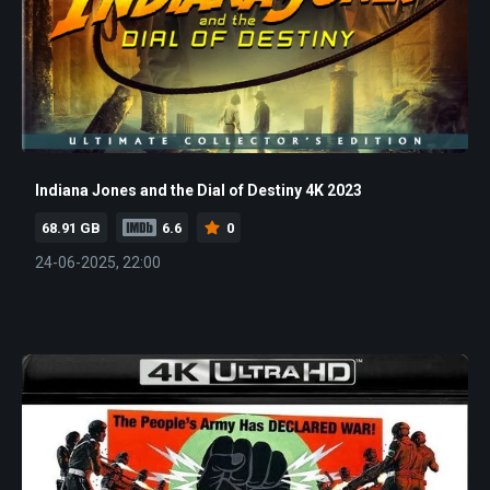
Indiana Jones and the Dial of Destiny 4K 2023
68.91 GB
6.6
0
24-06-2025, 22:00