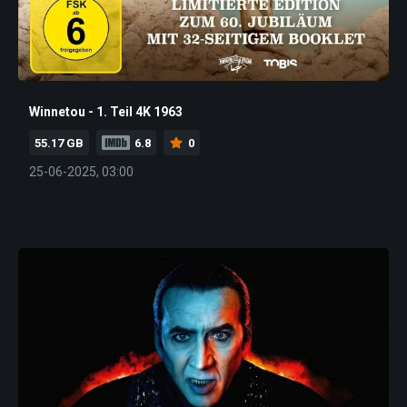
Winnetou - 1. Teil 4K 1963
55.17 GB
6.8
0
25-06-2025, 03:00