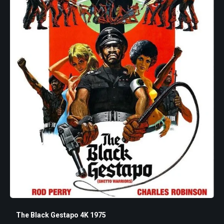
The Black Gestapo 4K 1975