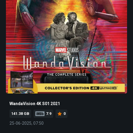
WandaVision 4K S01 2021
141.38 GB
7.9
0
25-06-2025, 07:50