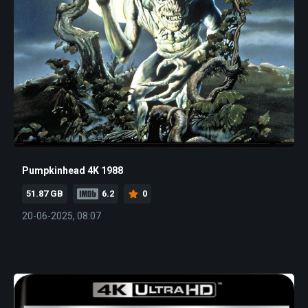
Pumpkinhead 4K 1988
51.87 GB
6.2
0
20-06-2025, 08:07