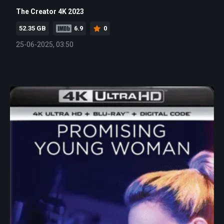
The Creator 4K 2023
52.35 GB
6.9
0
25-06-2025, 03:50