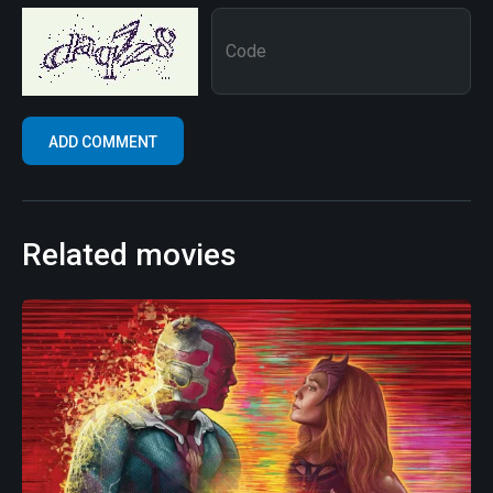
Related movies