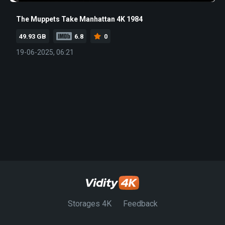
The Muppets Take Manhattan 4K 1984
49.93 GB
6.8
0
19-06-2025, 06:21
Storages 4K
Feedback