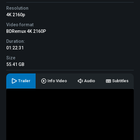
Resolution
4K 2160p
Video format
BDRemux 4K 2160P
Duration:
01:22:31
Size
55.41 GB
Trailer
Info Video
Audio
Subtitles