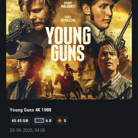
Young Guns 4K 1988
65.45 GB
6.8
0
25-06-2025, 04:00