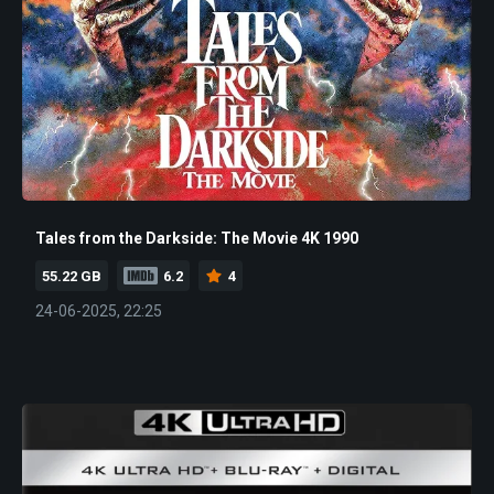
Tales from the Darkside: The Movie 4K 1990
55.22 GB
6.2
4
24-06-2025, 22:25