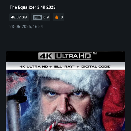
The Equalizer 3 4K 2023
48.07 GB
6.9
0
23-06-2025, 16:54