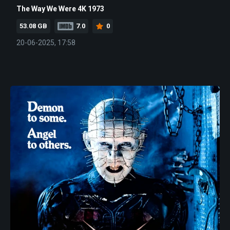
The Way We Were 4K 1973
53.08 GB
7.0
0
20-06-2025, 17:58