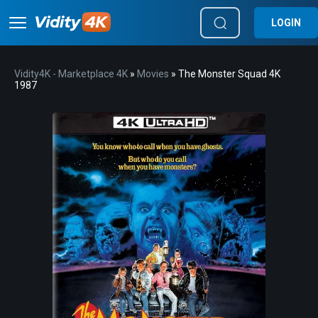
LOGIN
Vidity4K - Marketplace 4K
»
Movies
» The Monster Squad 4K
1987