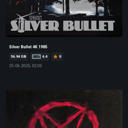
Silver Bullet 4K 1985
56.94 GB
6.4
0
25-06-2025, 02:00