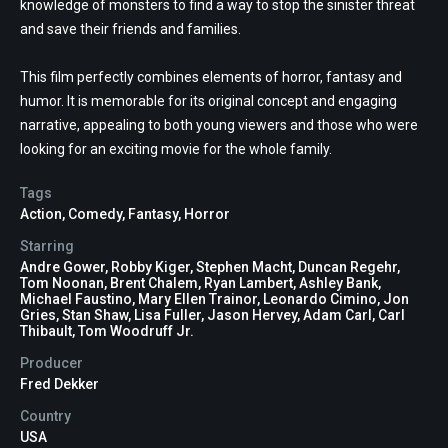
knowledge of monsters to find a way to stop the sinister threat
and save their friends and families.
This film perfectly combines elements of horror, fantasy and
humor. It is memorable for its original concept and engaging
narrative, appealing to both young viewers and those who were
looking for an exciting movie for the whole family.
Tags
Action
,
Comedy
,
Fantasy
,
Horror
Starring
Andre Gower, Robby Kiger, Stephen Macht, Duncan Regehr,
Tom Noonan, Brent Chalem, Ryan Lambert, Ashley Bank,
Michael Faustino, Mary Ellen Trainor, Leonardo Cimino, Jon
Gries, Stan Shaw, Lisa Fuller, Jason Hervey, Adam Carl, Carl
Thibault, Tom Woodruff Jr.
Producer
Fred Dekker
Country
USA