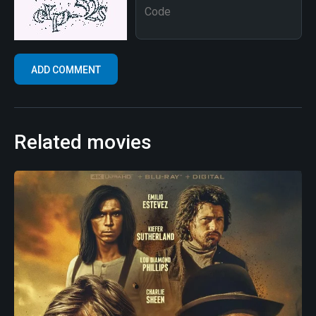
Related movies