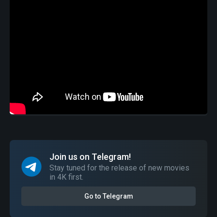
Join us on Telegram!
Stay tuned for the release of new movies
in 4K first.
Go to Telegram