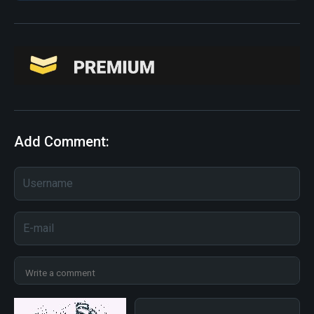
Add Comment: