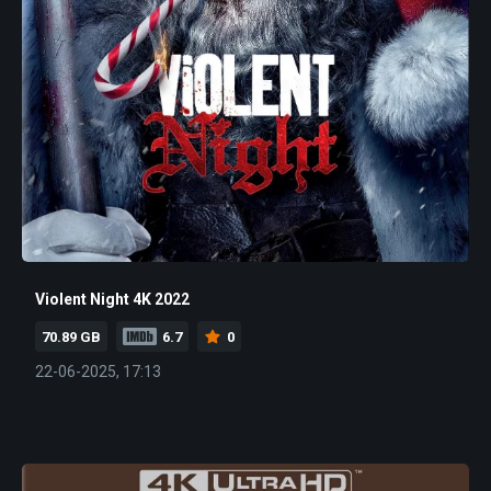
Violent Night 4K 2022
70.89 GB
6.7
0
22-06-2025, 17:13