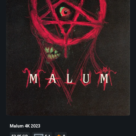
Malum 4K 2023