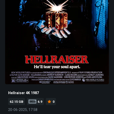
Hellraiser 4K 1987
62.15 GB
6.9
0
20-06-2025, 17:58