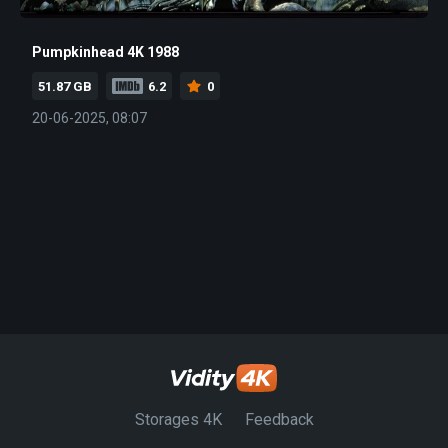
Pumpkinhead 4K 1988
51.87 GB
6.2
0
20-06-2025, 08:07
Storages 4K
Feedback