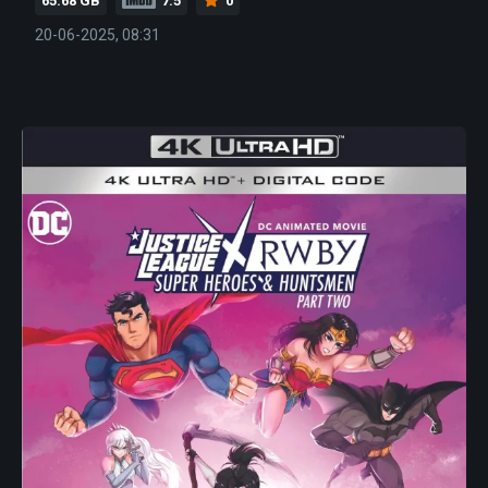
65.68 GB
7.5
0
20-06-2025, 08:31