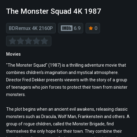
The Monster Squad 4K 1987
BDRemux 4K 2160P
6.9
0
Movies
"The Monster Squad" (1987) is a thrilling adventure movie that
combines children's imagination and mystical atmosphere.
Director Fred Dekker presents viewers with the story of a group
of teenagers who join forces to protect their town from sinister
monsters.
The plot begins when an ancient evil awakens, releasing classic
monsters such as Dracula, Wolf Man, Frankenstein and others. A
group of rogue children, called the Monster Brigade, find
themselves the only hope for their town. They combine their