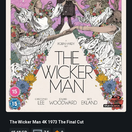
The Wicker Man 4K 1973 The Final Cut