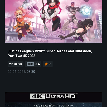
Justice League x RWBY: Super Heroes and Huntsmen,
Part Two 4K 2023
27.90 GB
6.6
5
20-06-2025, 08:30