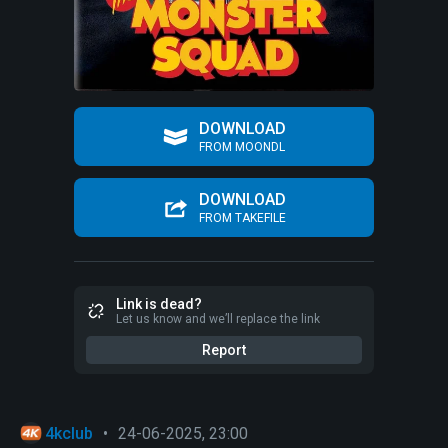
DOWNLOAD
FROM MOONDL
DOWNLOAD
FROM TAKEFILE
Link is dead?
Let us know and we’ll replace the link
Report
4kclub
•
24-06-2025, 23:00