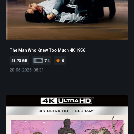
The Man Who Knew Too Much 4K 1956
51.73 GB
7.4
0
20-06-2025, 08:31