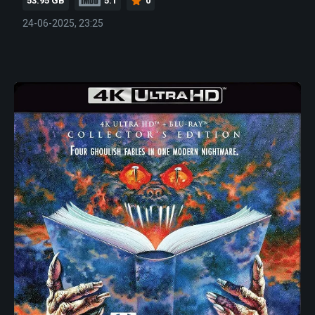
53.95 GB
5.1
0
24-06-2025, 23:25