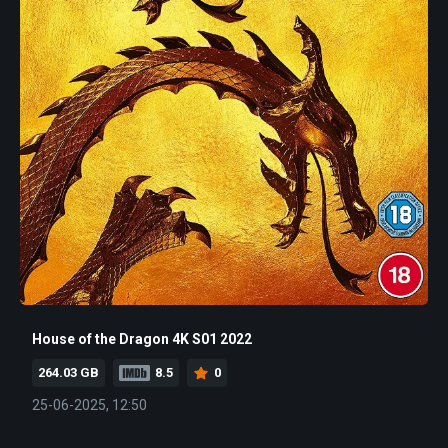
House of the Dragon 4K S01 2022
264.03 GB
8.5
0
25-06-2025, 12:50