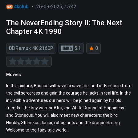
4kclub
•
26-09-2025, 15:42
The NeverEnding Story II: The Next
Chapter 4K 1990
BDRemux 4K 2160P
5.1
0
Movies
In this picture, Bastian will have to save the land of Fantasia from
the evil sorceress and gain the courage he lacks in real life. In the
incredible adventures our hero will be joined again by his old
friends - the boy warrior Atru, the White Dragon of Happiness
and Stonecus. You will also meet new characters: the bird
Nimbly, Stonekus Junior, robogiants and the dragon Smerg.
Welcome to the fairy tale world!