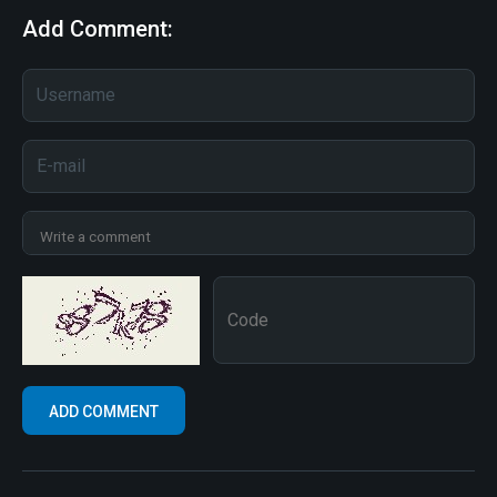
Add Comment: