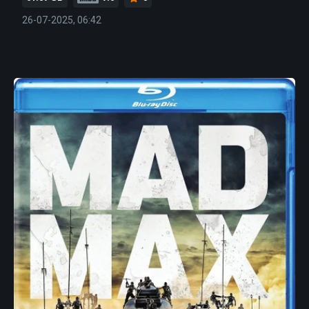
26-07-2025, 06:42