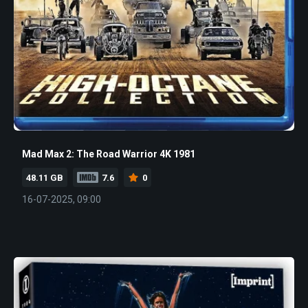
Mad Max 2: The Road Warrior 4K 1981
48.11 GB
7.6
0
16-07-2025, 09:00