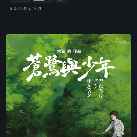
5-07-2025, 18:20