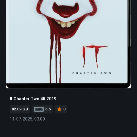
It Chapter Two 4K 2019
82.09 GB
6.5
0
11-07-2025, 03:00