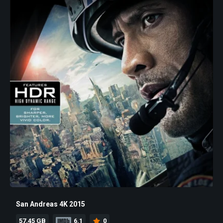
San Andreas 4K 2015
57.45 GB
6.1
0