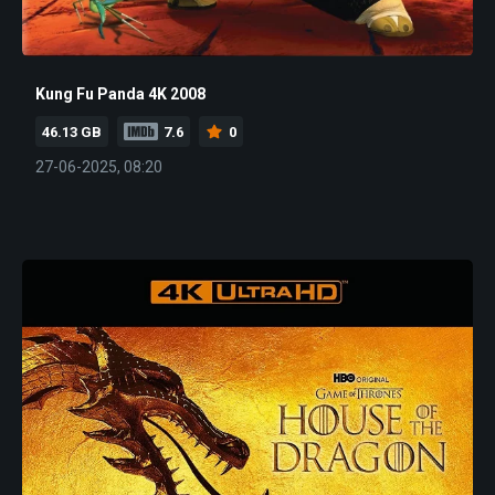
Kung Fu Panda 4K 2008
46.13 GB
7.6
0
27-06-2025, 08:20