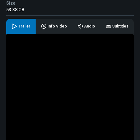
Size
53.38 GB
Trailer
Info Video
Audio
Subtitles