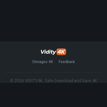
Storages 4K
Feedback
© 2026 VIDITY4K. Safe Download and Save 4K
Movies on any Device.