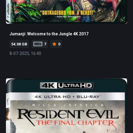
Jumanji: Welcome to the Jungle 4K 2017
54.08 GB
7
0
8-07-2025, 16:40