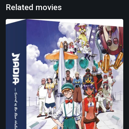
Related movies