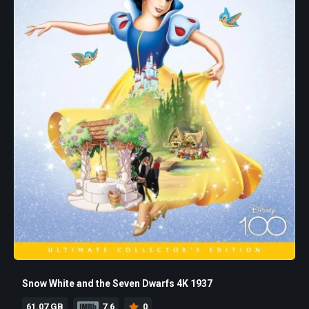
Snow White and the Seven Dwarfs 4K 1937
61.07 GB
7.6
0