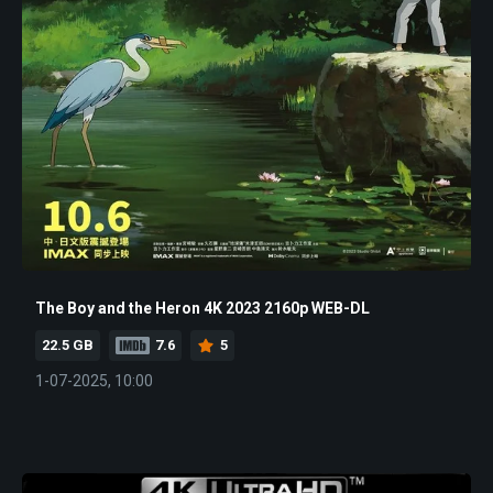
The Boy and the Heron 4K 2023 2160p WEB-DL
22.5 GB
7.6
5
1-07-2025, 10:00