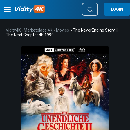
LOGIN
Vidity4K - Marketplace 4K
»
Movies
» The NeverEnding Story II:
The Next Chapter 4K 1990