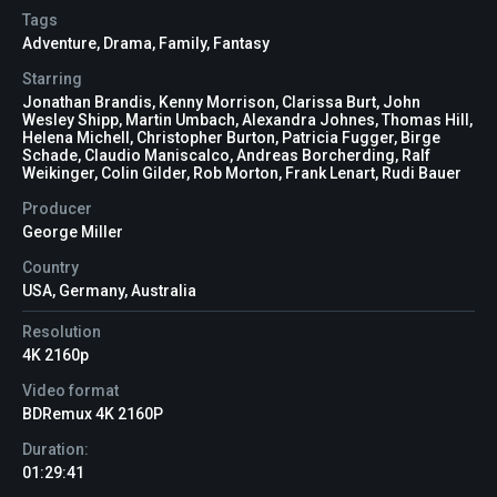
Tags
Adventure
,
Drama
,
Family
,
Fantasy
Starring
Jonathan Brandis, Kenny Morrison, Clarissa Burt, John
Wesley Shipp, Martin Umbach, Alexandra Johnes, Thomas Hill,
Helena Michell, Christopher Burton, Patricia Fugger, Birge
Schade, Claudio Maniscalco, Andreas Borcherding, Ralf
Weikinger, Colin Gilder, Rob Morton, Frank Lenart, Rudi Bauer
Producer
George Miller
Country
USA, Germany, Australia
Resolution
4K 2160p
Video format
BDRemux 4K 2160P
Duration:
01:29:41