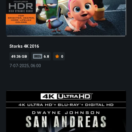
Storks 4K 2016
49.36 GB
6.8
0
7-07-2025, 06:00