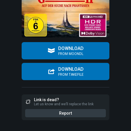
DOWNLOAD
FROM MOONDL
DOWNLOAD
FROM TAKEFILE
Link is dead?
Let us know and we’ll replace the link
Report