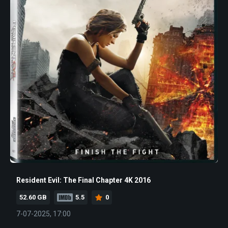
Resident Evil: The Final Chapter 4K 2016
52.60 GB
5.5
0
7-07-2025, 17:00