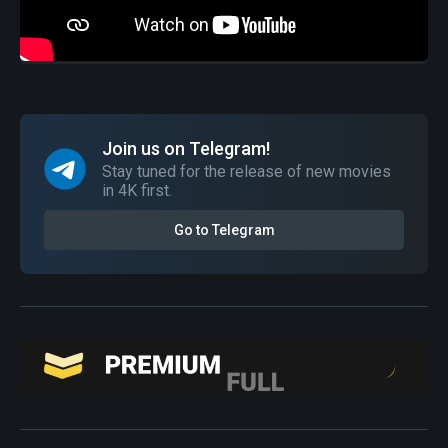
Join us on Telegram!
Stay tuned for the release of new movies
in 4K first.
Go to Telegram