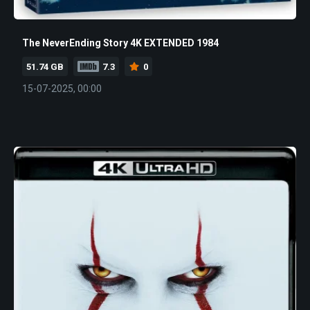
The NeverEnding Story 4K EXTENDED 1984
51.74 GB
7.3
0
15-07-2025, 00:00