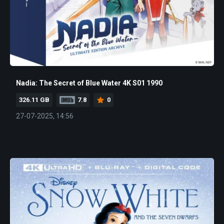
Nadia: The Secret of Blue Water 4K S01 1990
326.11 GB
7.8
0
27-07-2025, 14:56