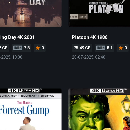
ning Day 4K 2001
Platoon 4K 1986
2 GB
7.8
0
75.49 GB
8.1
0
-2025, 13:00
20-07-2025, 02:40