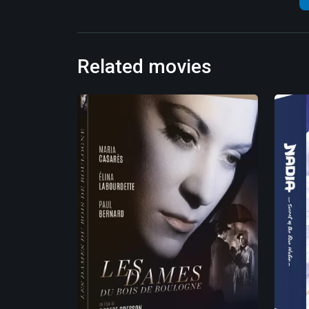
Related movies