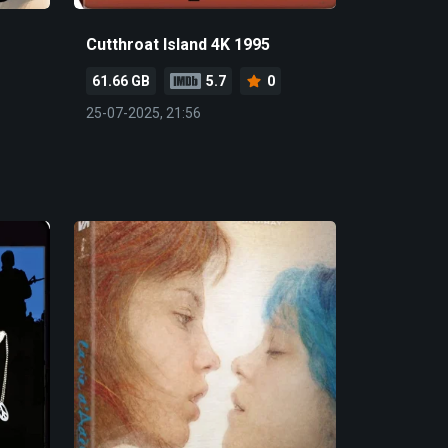
Cutthroat Island 4K 1995
61.66 GB
5.7
0
25-07-2025, 21:56