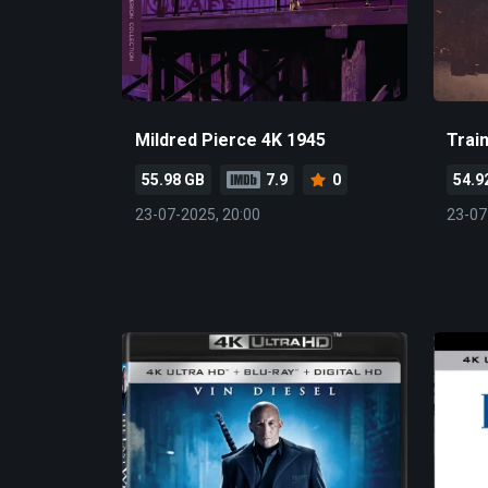
Mildred Pierce 4K 1945
Trai
55.98 GB
7.9
0
54.9
23-07-2025, 20:00
23-07