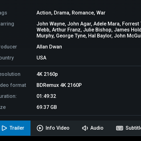
ags
Action
,
Drama
,
Romance
,
War
tarring
John Wayne, John Agar, Adele Mara, Forrest 
Webb, Arthur Franz, Julie Bishop, James Hold
Murphy, George Tyne, Hal Baylor, John McGui
roducer
Allan Dwan
ountry
USA
esolution
4K 2160p
ideo format
BDRemux 4K 2160P
uration:
01:49:32
ize
69.37 GB
Trailer
Info Video
Audio
Subtit