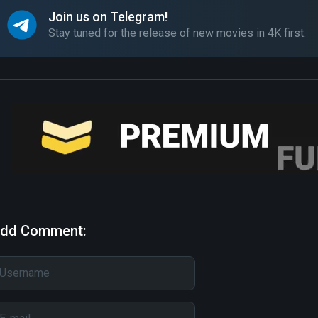
Join us on Telegram!
Stay tuned for the release of new movies in 4K first.
dd Comment: