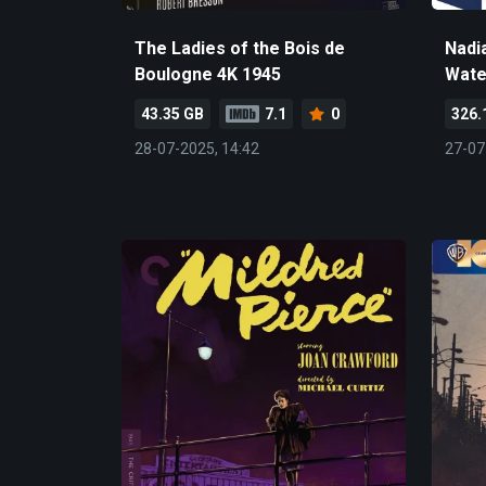
The Ladies of the Bois de
Nadi
Boulogne 4K 1945
Wate
43.35 GB
7.1
0
326.
28-07-2025, 14:42
27-07