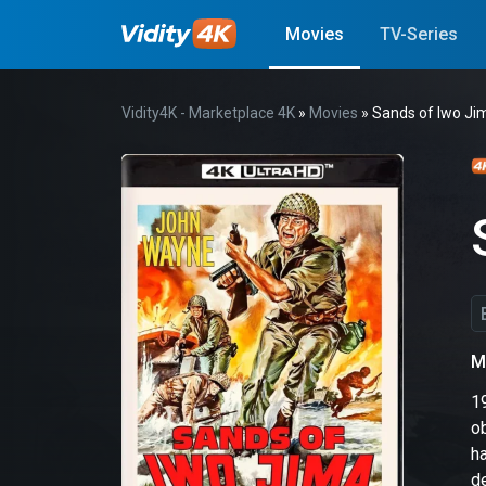
Movies
TV-Series
Vidity4K - Marketplace 4K
»
Movies
» Sands of Iwo Ji
M
1
o
h
d