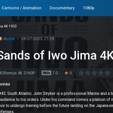
Cartoons / Animation
Documentary
1080p
ma 4K 1950
4kclub
•
28-07-2025, 21:28
Sands of Iwo Jima 4
BDRemux 4K 2160P
7.0
0
ovies
945. South Atlantic. John Stryker is a professional Marine and
bedience to his orders. Under his command comes a platoon of ne
ave to undergo training before the future landing on the Japane
efenses.