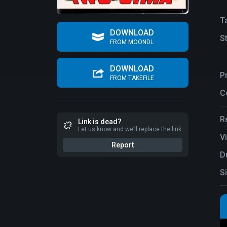
T
DOWNLOAD
S
FROM MOONDL
DOWNLOAD
P
FROM TAKEFILE
C
R
Link is dead?
Let us know and we’ll replace the link
V
Report
D
S