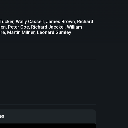
Tucker, Wally Cassell, James Brown, Richard
en, Peter Coe, Richard Jaeckel, William
re, Martin Milner, Leonard Gumley
les