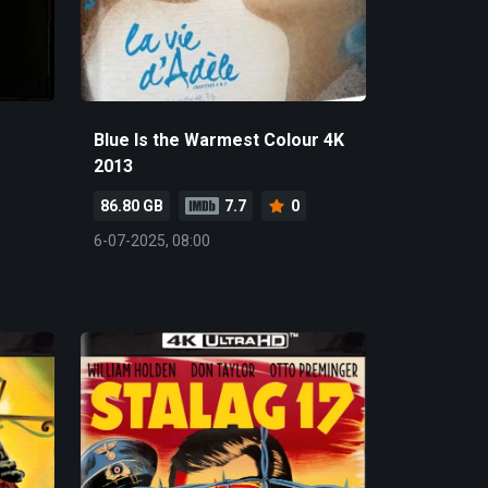
Blue Is the Warmest Colour 4K
2013
86.80 GB
7.7
0
6-07-2025, 08:00