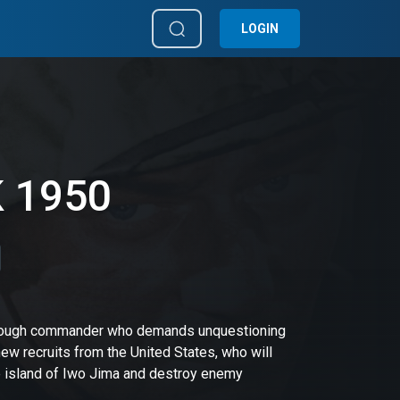
LOGIN
K 1950
 a tough commander who demands unquestioning
w recruits from the United States, who will
se island of Iwo Jima and destroy enemy