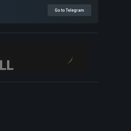
Go to Telegram