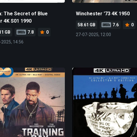
a: The Secret of Blue
Winchester '73 4K 1950
r 4K S01 1990
58.61 GB
7.6
0
11 GB
7.8
0
27-07-2025, 12:00
-2025, 14:56