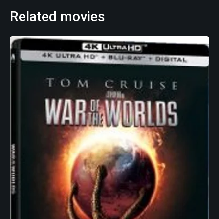
Related movies