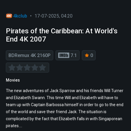
4kclub
•
17-07-2025, 04:20
Pirates of the Caribbean: At World's
End 4K 2007
BDRemux 4K 2160P
7.1
0
Movies
The new adventures of Jack Sparrow and his friends Will Turner
and Elizabeth Swann. This time Will and Elizabeth will have to
team up with Captain Barbossa himself in order to go to the end
of the world and save their friend Jack. The situation is
complicated by the fact that Elizabeth falls in with Singaporean
pirates....