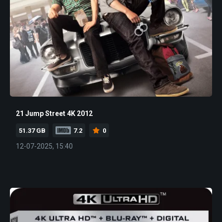
21 Jump Street 4K 2012
51.37 GB
7.2
0
12-07-2025, 15:40