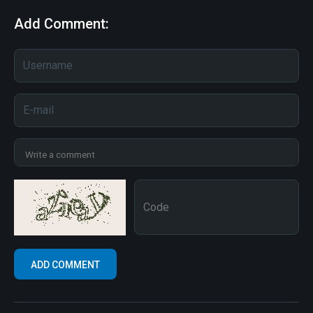
Add Comment: