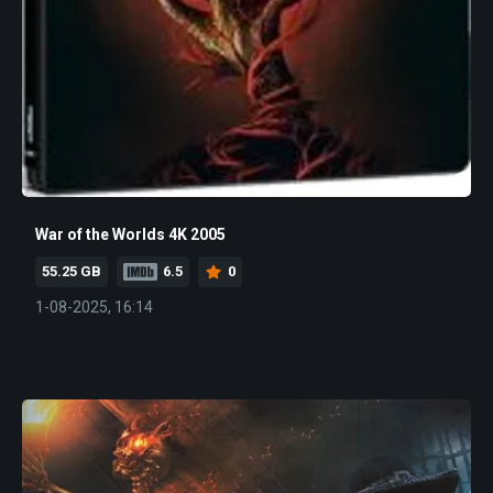
War of the Worlds 4K 2005
55.25 GB
6.5
0
1-08-2025, 16:14