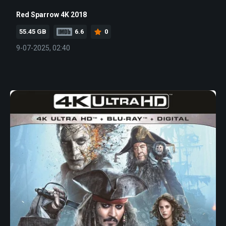
Red Sparrow 4K 2018
55.45 GB
6.6
0
9-07-2025, 02:40