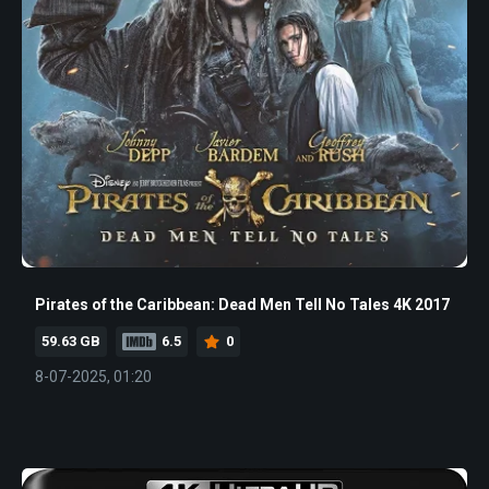
Pirates of the Caribbean: Dead Men Tell No Tales 4K 2017
59.63 GB
6.5
0
8-07-2025, 01:20