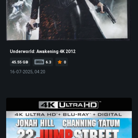
Underworld: Awakening 4K 2012
45.55 GB
6.3
0
16-07-2025, 04:20