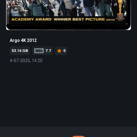
Argo 4K 2012
53.16 GB
7.7
0
4-07-2025, 14:20