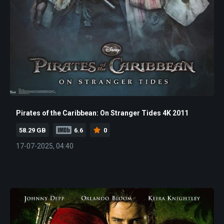
Pirates of the Caribbean: On Stranger Tides 4K 2011
58.29 GB
6.6
0
17-07-2025, 04:40