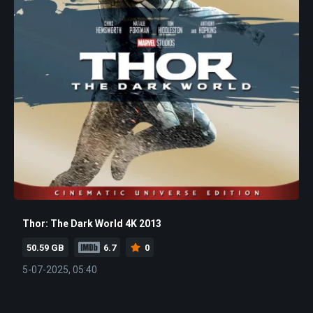
Thor: The Dark World 4K 2013
50.59 GB
6.7
0
5-07-2025, 05:40