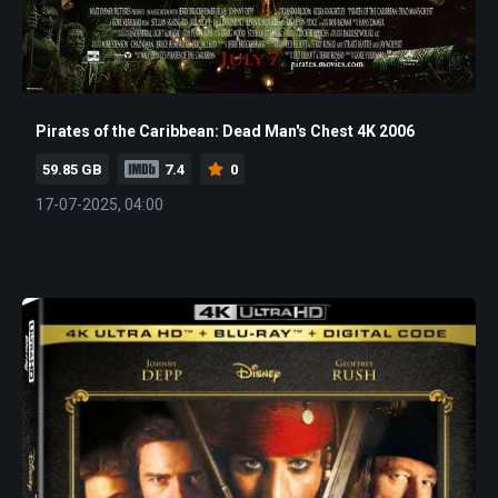
Pirates of the Caribbean: Dead Man's Chest 4K 2006
59.85 GB
7.4
0
17-07-2025, 04:00