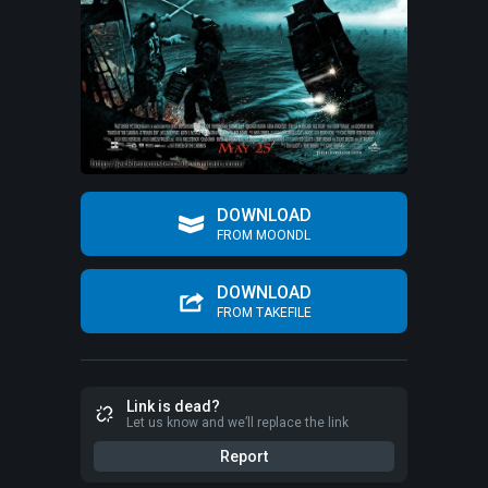
DOWNLOAD
FROM MOONDL
DOWNLOAD
FROM TAKEFILE
Link is dead?
Let us know and we’ll replace the link
Report