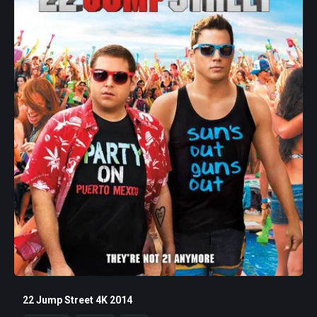
22 Jump Street 4K 2014