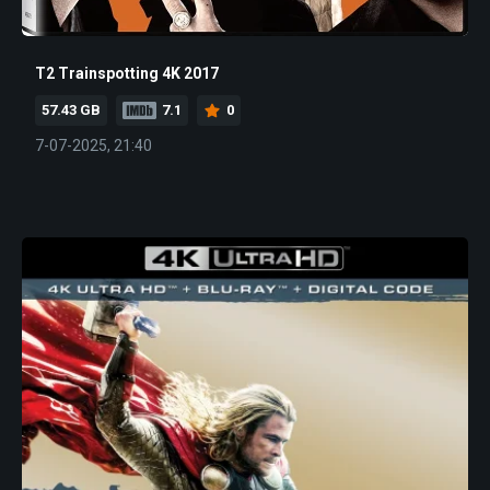
T2 Trainspotting 4K 2017
57.43 GB
7.1
0
7-07-2025, 21:40