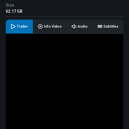
Size
62.17 GB
Trailer
Info Video
Audio
Subtitles