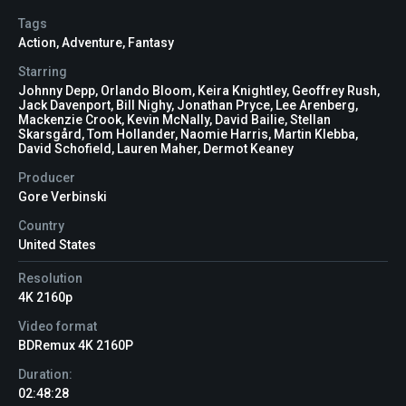
Tags
Action
,
Adventure
,
Fantasy
Starring
Johnny Depp, Orlando Bloom, Keira Knightley, Geoffrey Rush,
Jack Davenport, Bill Nighy, Jonathan Pryce, Lee Arenberg,
Mackenzie Crook, Kevin McNally, David Bailie, Stellan
Skarsgård, Tom Hollander, Naomie Harris, Martin Klebba,
David Schofield, Lauren Maher, Dermot Keaney
Producer
Gore Verbinski
Country
United States
Resolution
4K 2160p
Video format
BDRemux 4K 2160P
Duration:
02:48:28