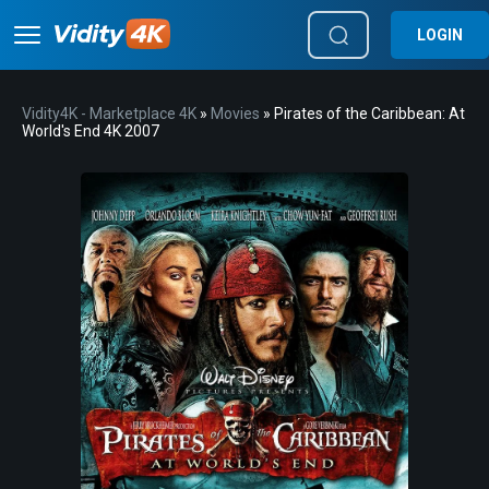
LOGIN
Vidity4K - Marketplace 4K
»
Movies
» Pirates of the Caribbean: At
World's End 4K 2007