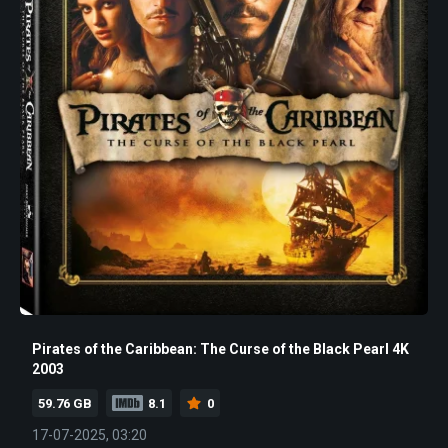
Pirates of the Caribbean: The Curse of the Black Pearl 4K
2003
59.76 GB
8.1
0
17-07-2025, 03:20