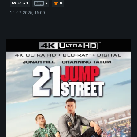
65.23 GB
7
0
12-07-2025, 16:00