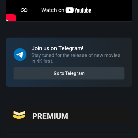
Join us on Telegram!
Stay tuned for the release of new movies
in 4K first.
Go to Telegram